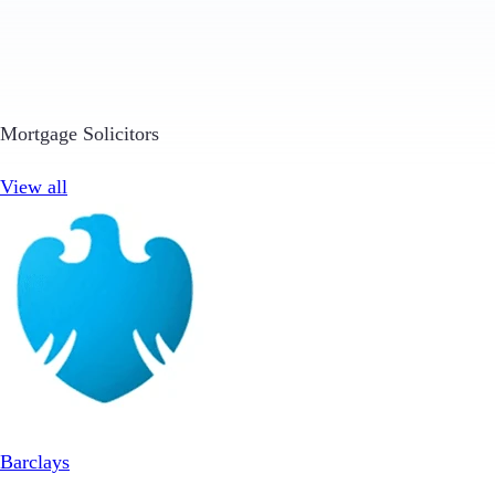
Mortgage Solicitors
View all
Barclays