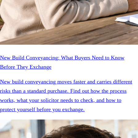
New Build Conveyancing: What Buyers Need to Know
Before They Exchange
New build conveyancing moves faster and carries different
risks than a standard purchase. Find out how the process
works, what your solicitor needs to check, and how to
protect yourself before you exchange.