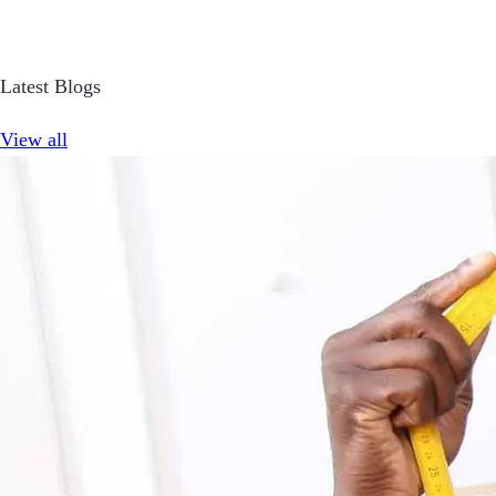
Latest Blogs
View all