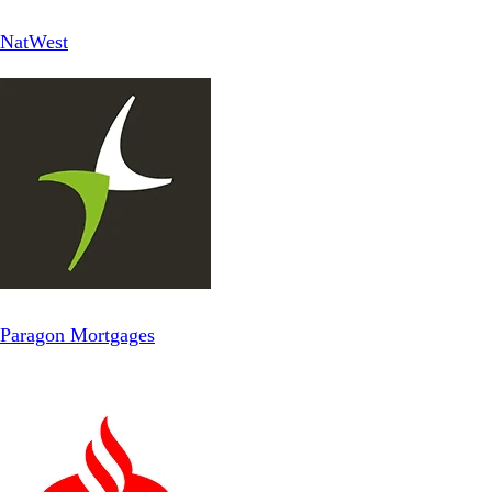
NatWest
Paragon Mortgages