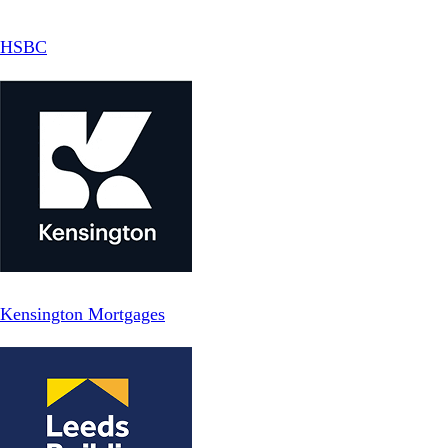
HSBC
Kensington Mortgages