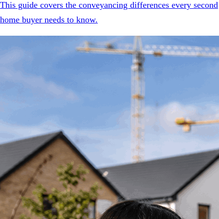
This guide covers the conveyancing differences every second
home buyer needs to know.