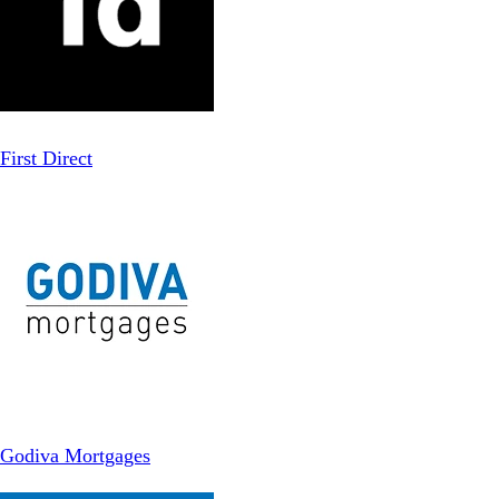
First Direct
Godiva Mortgages