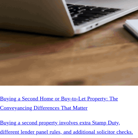
Buying a Second Home or Buy-to-Let Property: The
Conveyancing Differences That Matter
Buying a second property involves extra Stamp Duty,
different lender panel rules, and additional solicitor checks.