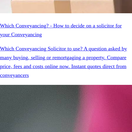
Which Conveyancing? - How to decide on a solicitor for
your Conveyancing
Which Conveyancing Solicitor to use? A question asked by
many buying, selling or remortgaging a property. Compare
price, fees and costs online now. Instant quotes direct from
conveyancers