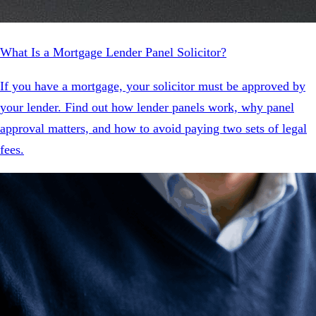
What Is a Mortgage Lender Panel Solicitor?
If you have a mortgage, your solicitor must be approved by
your lender. Find out how lender panels work, why panel
approval matters, and how to avoid paying two sets of legal
fees.