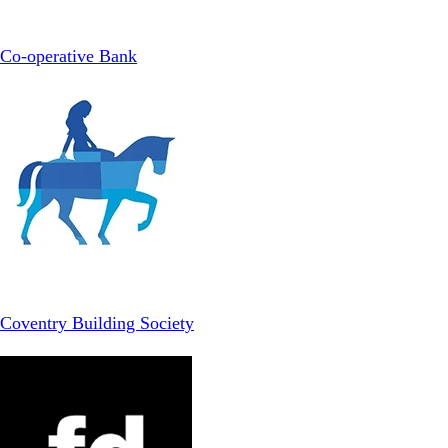
Co-operative Bank
Coventry Building Society