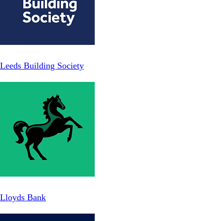
Leeds Building Society
Lloyds Bank