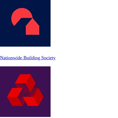
Nationwide Building Society