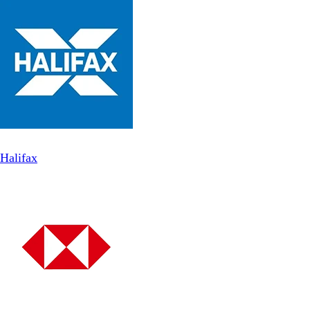
Halifax