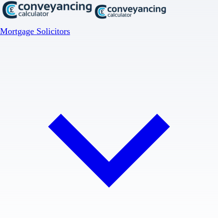
Mortgage Solicitors