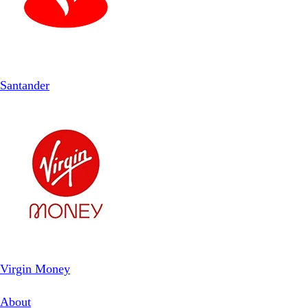
Santander
Virgin Money
About