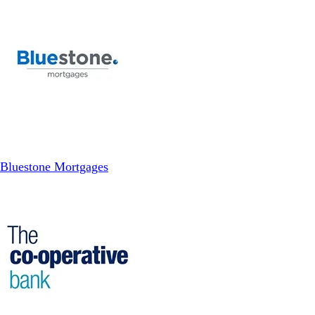
Bluestone Mortgages