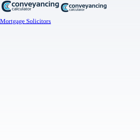
Mortgage Solicitors