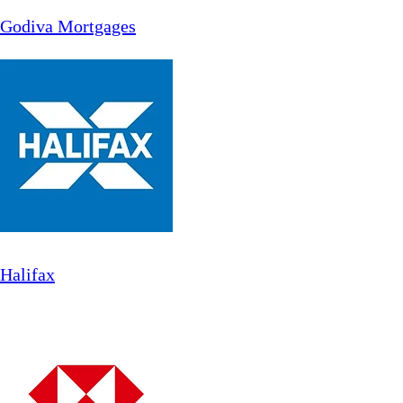
Godiva Mortgages
Halifax