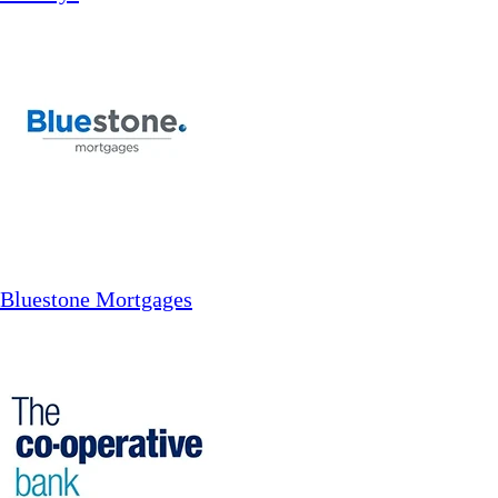
Bluestone Mortgages