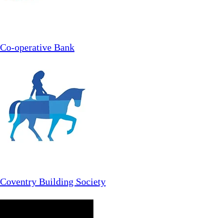
Co-operative Bank
Coventry Building Society