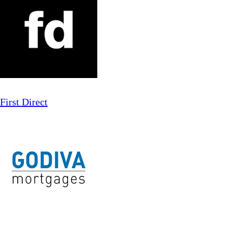
First Direct