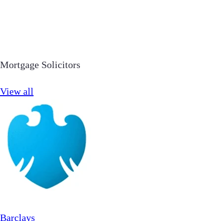
Mortgage Solicitors
View all
Barclays