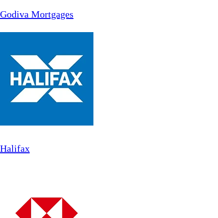
Godiva Mortgages
Halifax