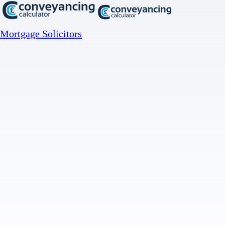
Mortgage Solicitors