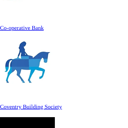
Co-operative Bank
Coventry Building Society