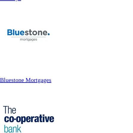
Bluestone Mortgages