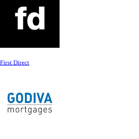
First Direct