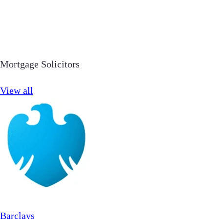
Mortgage Solicitors
View all
Barclays