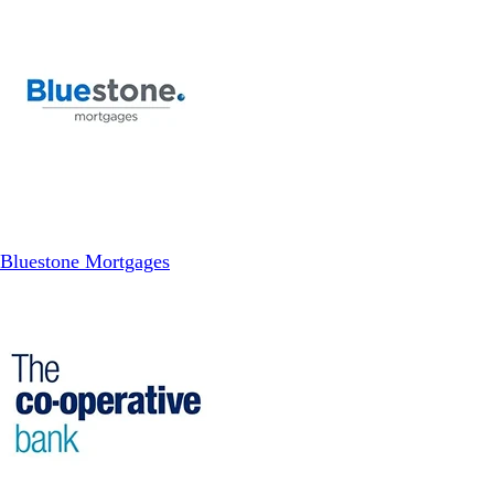
Bluestone Mortgages