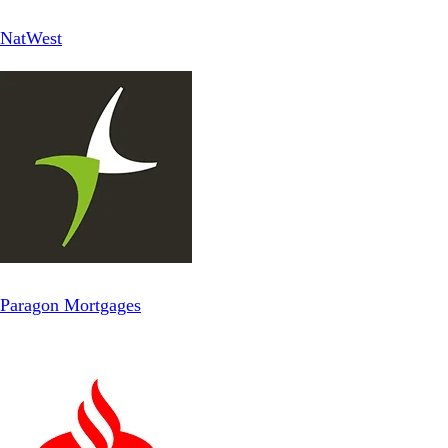
NatWest
Paragon Mortgages