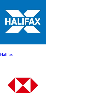
Halifax