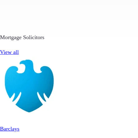
Mortgage Solicitors
View all
Barclays