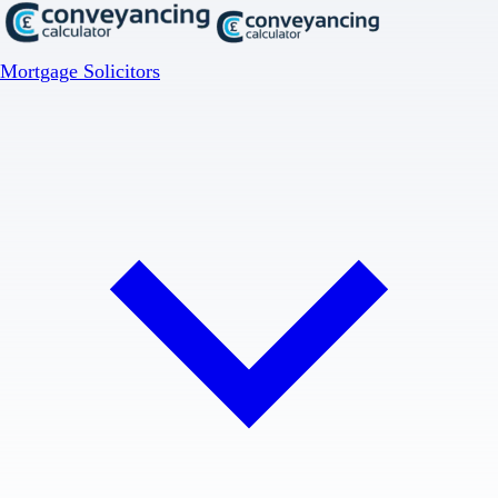
Mortgage Solicitors