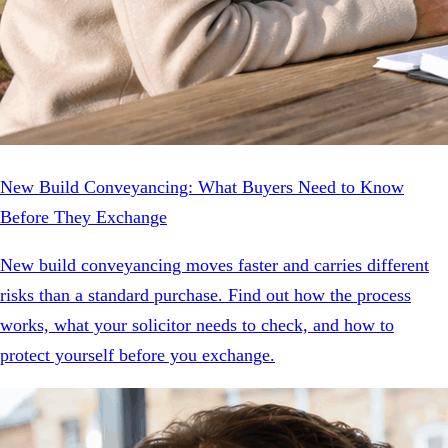
New Build Conveyancing: What Buyers Need to Know
Before They Exchange
New build conveyancing moves faster and carries different
risks than a standard purchase. Find out how the process
works, what your solicitor needs to check, and how to
protect yourself before you exchange.