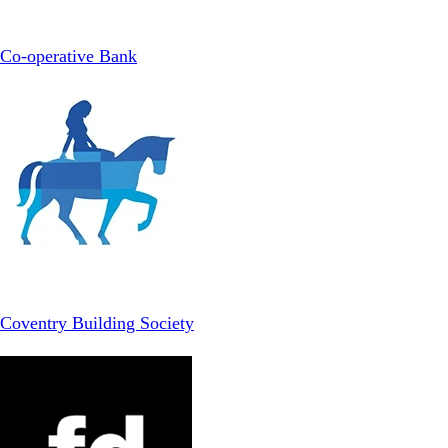
Co-operative Bank
Coventry Building Society