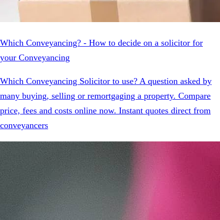
Which Conveyancing? - How to decide on a solicitor for
your Conveyancing
Which Conveyancing Solicitor to use? A question asked by
many buying, selling or remortgaging a property. Compare
price, fees and costs online now. Instant quotes direct from
conveyancers