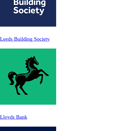
Leeds Building Society
Lloyds Bank