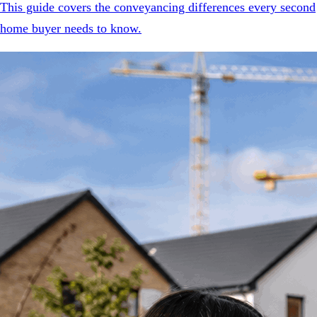
This guide covers the conveyancing differences every second
home buyer needs to know.