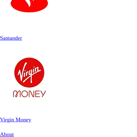
Santander
Virgin Money
About