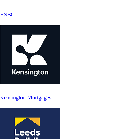
HSBC
Kensington Mortgages