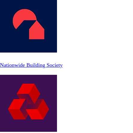
Nationwide Building Society