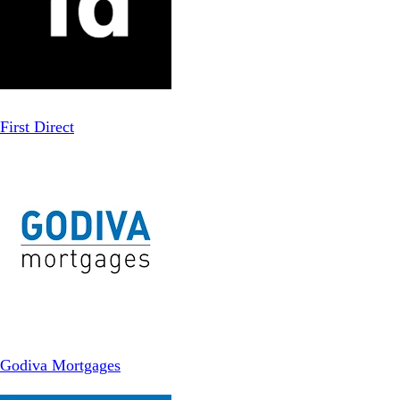
First Direct
Godiva Mortgages