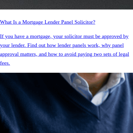
What Is a Mortgage Lender Panel Solicitor?
If you have a mortgage, your solicitor must be approved by
your lender. Find out how lender panels work, why panel
approval matters, and how to avoid paying two sets of legal
fees.