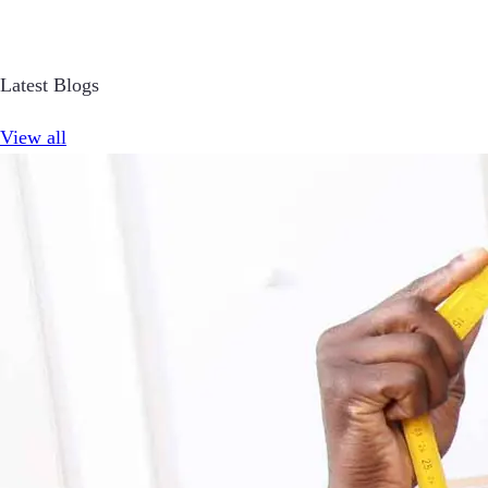
Latest Blogs
View all