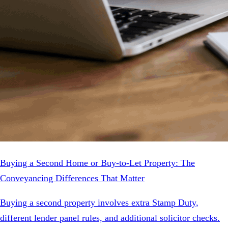
Buying a Second Home or Buy-to-Let Property: The
Conveyancing Differences That Matter
Buying a second property involves extra Stamp Duty,
different lender panel rules, and additional solicitor checks.