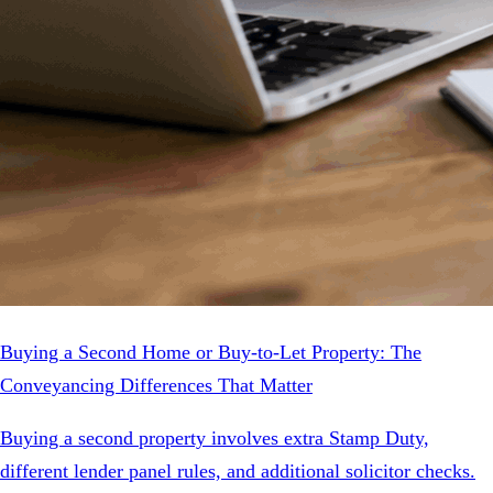
Buying a Second Home or Buy-to-Let Property: The
Conveyancing Differences That Matter
Buying a second property involves extra Stamp Duty,
different lender panel rules, and additional solicitor checks.