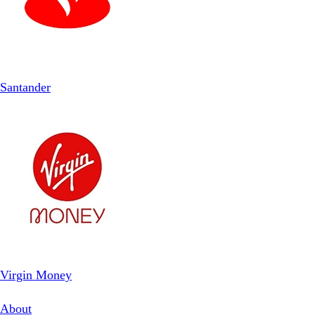
Santander
Virgin Money
About