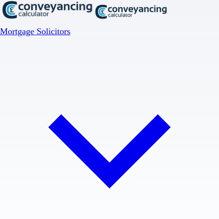
Mortgage Solicitors