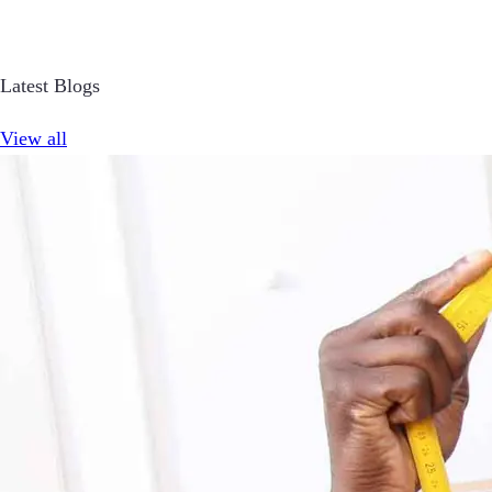
Latest Blogs
View all