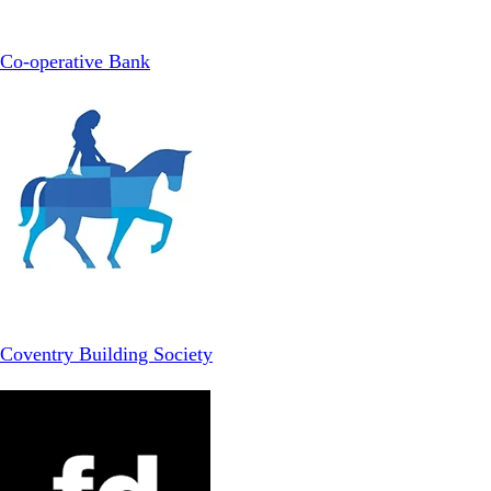
Co-operative Bank
Coventry Building Society