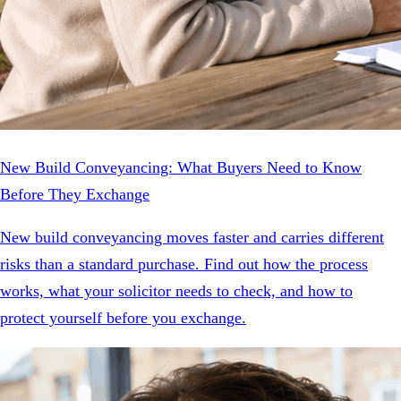
New Build Conveyancing: What Buyers Need to Know
Before They Exchange
New build conveyancing moves faster and carries different
risks than a standard purchase. Find out how the process
works, what your solicitor needs to check, and how to
protect yourself before you exchange.