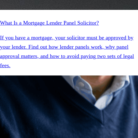
What Is a Mortgage Lender Panel Solicitor?
If you have a mortgage, your solicitor must be approved by
your lender. Find out how lender panels work, why panel
approval matters, and how to avoid paying two sets of legal
fees.