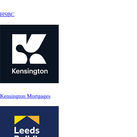
HSBC
Kensington Mortgages