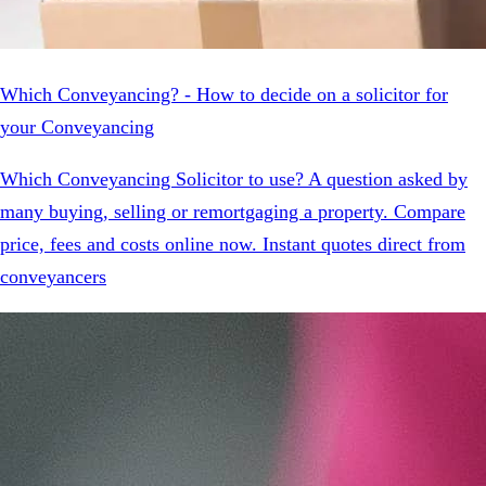
Which Conveyancing? - How to decide on a solicitor for
your Conveyancing
Which Conveyancing Solicitor to use? A question asked by
many buying, selling or remortgaging a property. Compare
price, fees and costs online now. Instant quotes direct from
conveyancers