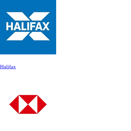
Halifax