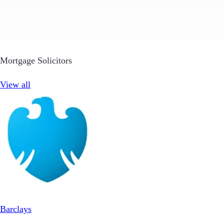
Mortgage Solicitors
View all
Barclays