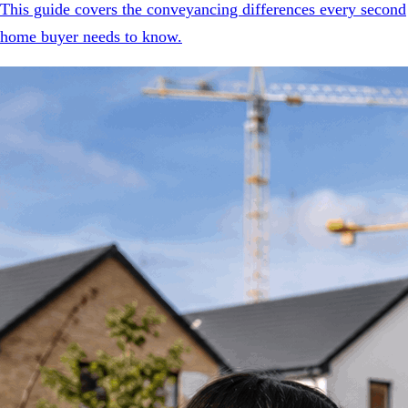
This guide covers the conveyancing differences every second
home buyer needs to know.