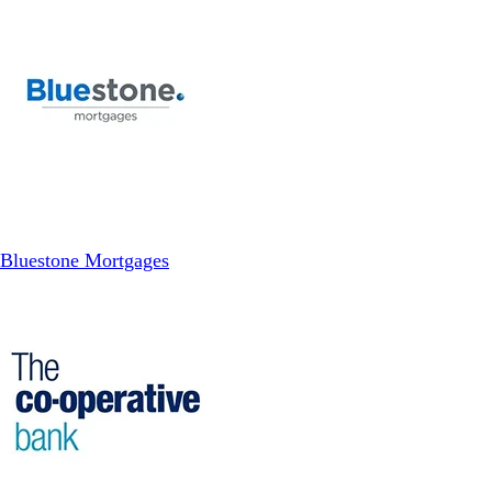
Bluestone Mortgages