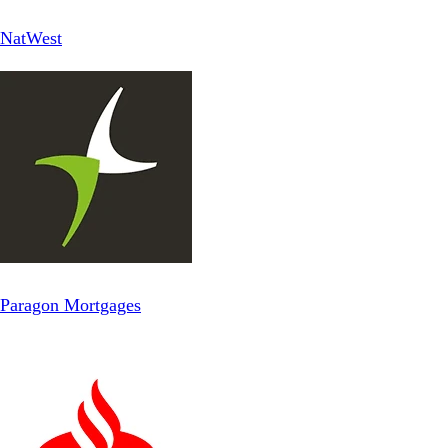
NatWest
Paragon Mortgages