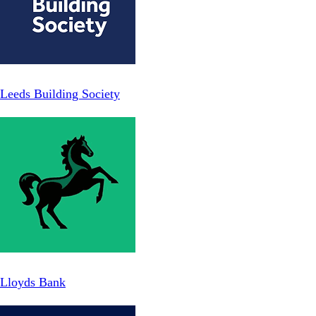
Leeds Building Society
Lloyds Bank