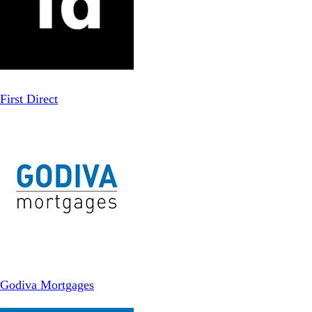
First Direct
Godiva Mortgages