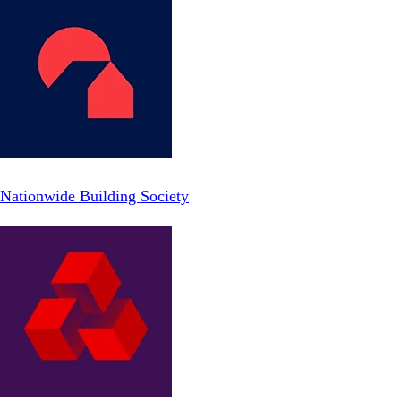
Nationwide Building Society