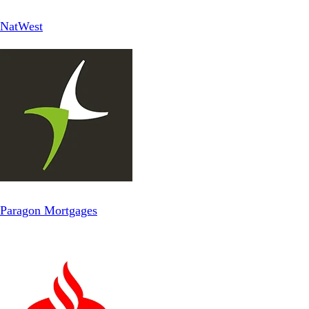
NatWest
Paragon Mortgages