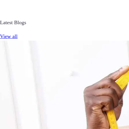
Latest Blogs
View all