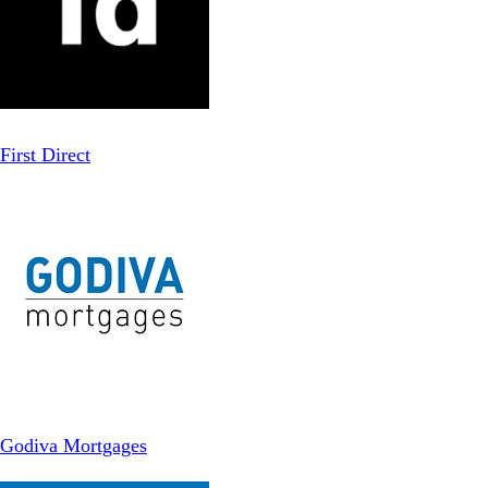
First Direct
Godiva Mortgages