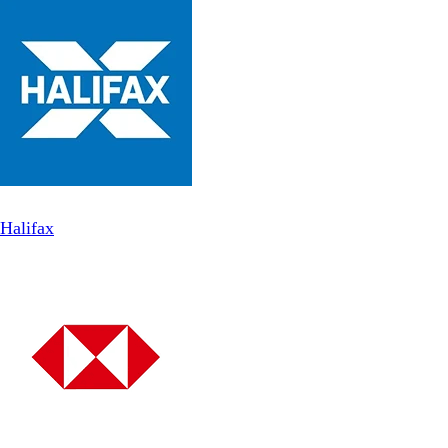
Halifax