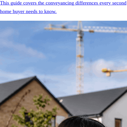
This guide covers the conveyancing differences every second
home buyer needs to know.