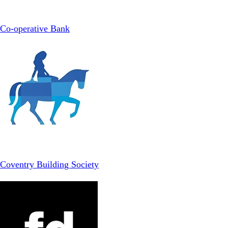
Co-operative Bank
Coventry Building Society