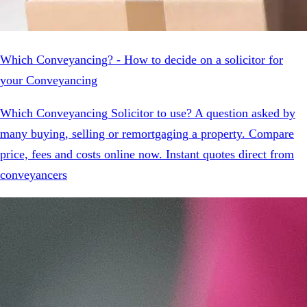
Which Conveyancing? - How to decide on a solicitor for
your Conveyancing
Which Conveyancing Solicitor to use? A question asked by
many buying, selling or remortgaging a property. Compare
price, fees and costs online now. Instant quotes direct from
conveyancers