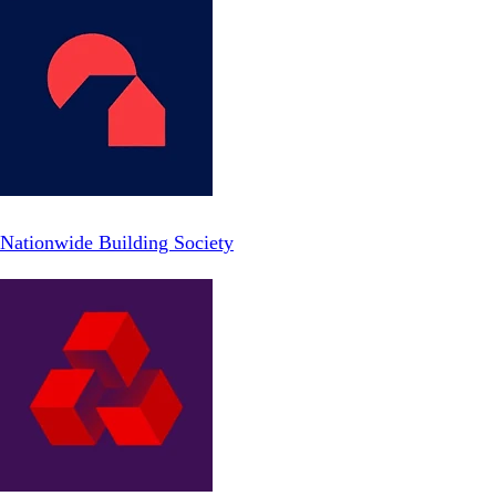
Nationwide Building Society