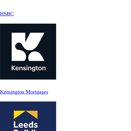
HSBC
Kensington Mortgages