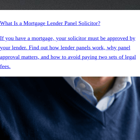
What Is a Mortgage Lender Panel Solicitor?
If you have a mortgage, your solicitor must be approved by
your lender. Find out how lender panels work, why panel
approval matters, and how to avoid paying two sets of legal
fees.