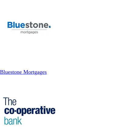
Bluestone Mortgages