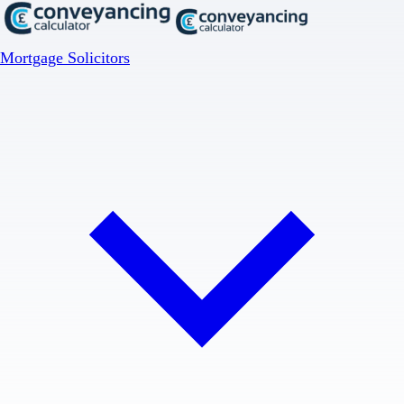
Mortgage Solicitors