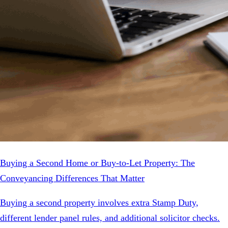
Buying a Second Home or Buy-to-Let Property: The
Conveyancing Differences That Matter
Buying a second property involves extra Stamp Duty,
different lender panel rules, and additional solicitor checks.