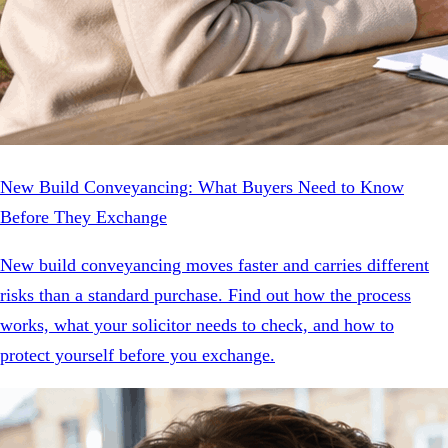
New Build Conveyancing: What Buyers Need to Know
Before They Exchange
New build conveyancing moves faster and carries different
risks than a standard purchase. Find out how the process
works, what your solicitor needs to check, and how to
protect yourself before you exchange.