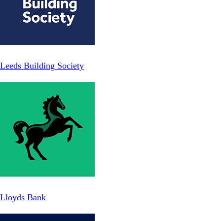
Leeds Building Society
Lloyds Bank