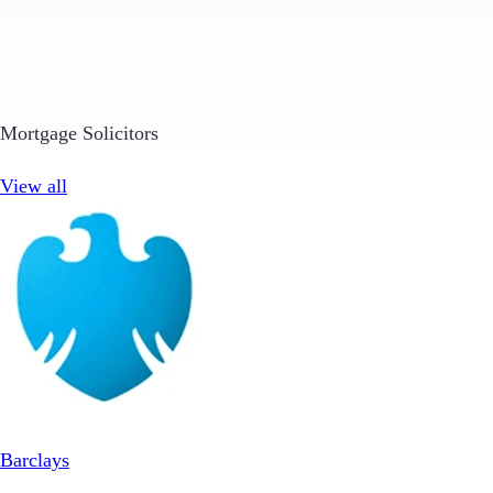
Mortgage Solicitors
View all
Barclays