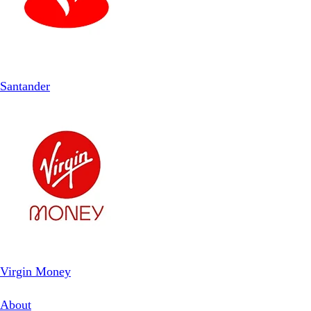
Santander
Virgin Money
About