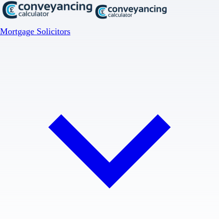
Mortgage Solicitors