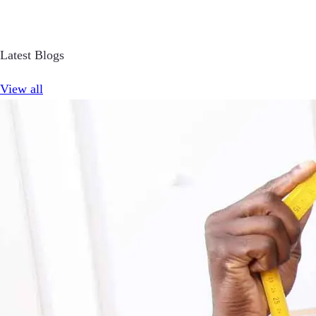
Latest Blogs
View all