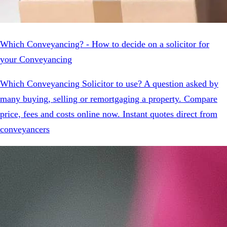
Which Conveyancing? - How to decide on a solicitor for
your Conveyancing
Which Conveyancing Solicitor to use? A question asked by
many buying, selling or remortgaging a property. Compare
price, fees and costs online now. Instant quotes direct from
conveyancers