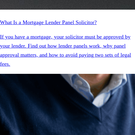
What Is a Mortgage Lender Panel Solicitor?
If you have a mortgage, your solicitor must be approved by
your lender. Find out how lender panels work, why panel
approval matters, and how to avoid paying two sets of legal
fees.