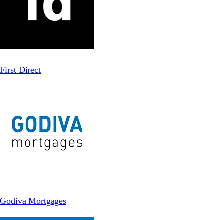
First Direct
Godiva Mortgages