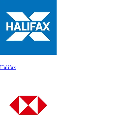
Halifax