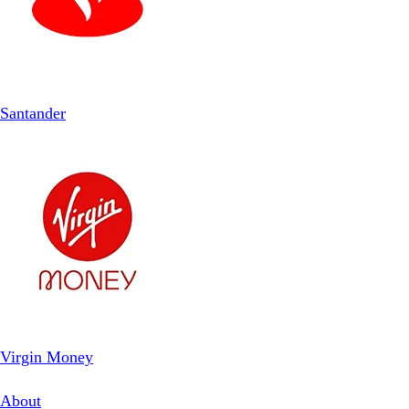
Santander
Virgin Money
About