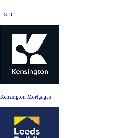
HSBC
Kensington Mortgages