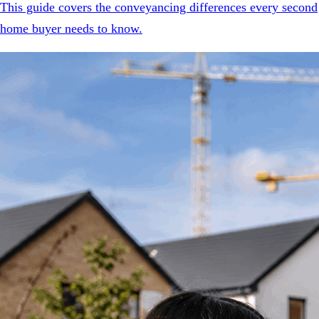
This guide covers the conveyancing differences every second
home buyer needs to know.