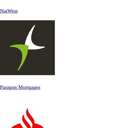
NatWest
Paragon Mortgages