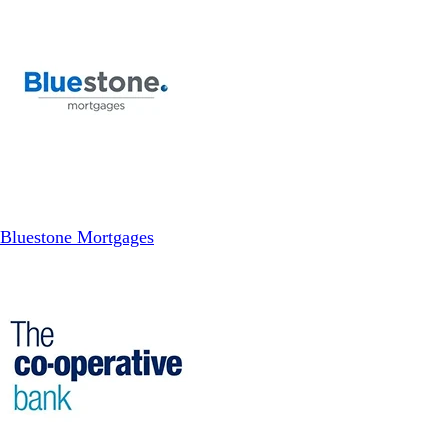
Bluestone Mortgages