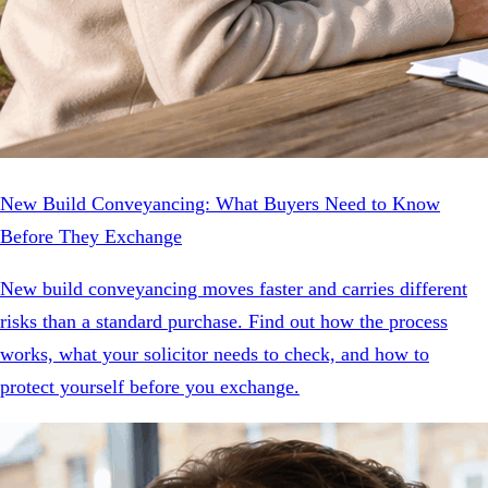
New Build Conveyancing: What Buyers Need to Know
Before They Exchange
New build conveyancing moves faster and carries different
risks than a standard purchase. Find out how the process
works, what your solicitor needs to check, and how to
protect yourself before you exchange.