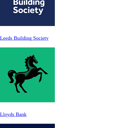
Leeds Building Society
Lloyds Bank