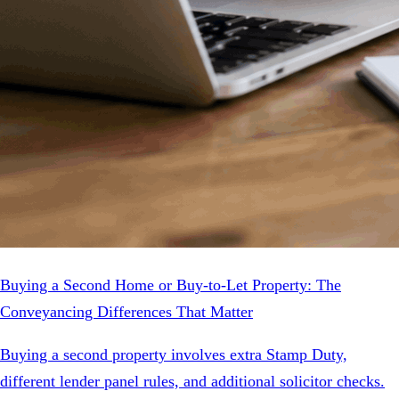
Buying a Second Home or Buy-to-Let Property: The
Conveyancing Differences That Matter
Buying a second property involves extra Stamp Duty,
different lender panel rules, and additional solicitor checks.