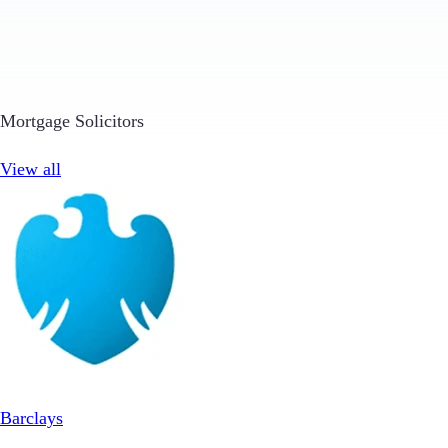
Mortgage Solicitors
View all
Barclays