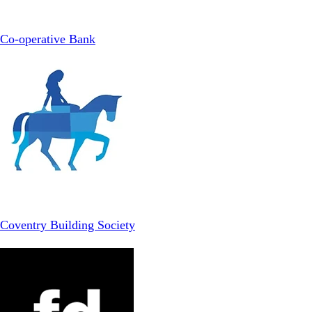
Co-operative Bank
Coventry Building Society