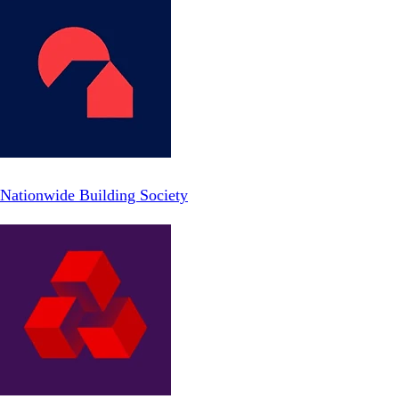
Nationwide Building Society