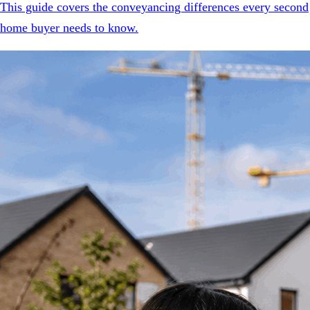
This guide covers the conveyancing differences every second
home buyer needs to know.