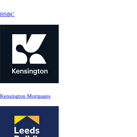
HSBC
Kensington Mortgages