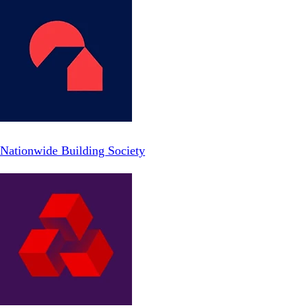
Nationwide Building Society