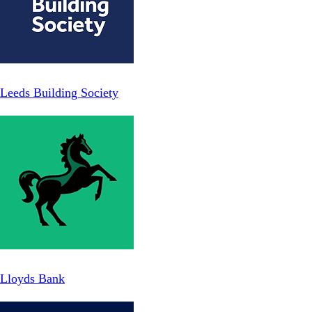
Leeds Building Society
Lloyds Bank