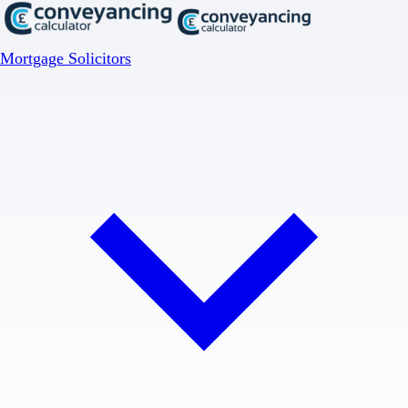
Mortgage Solicitors