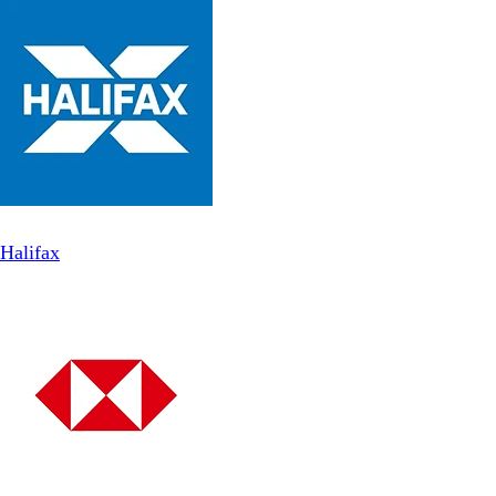
Halifax