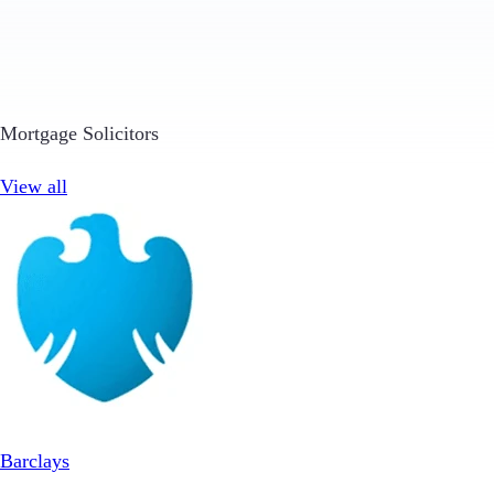
Mortgage Solicitors
View all
Barclays