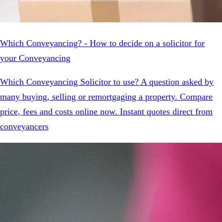
Which Conveyancing? - How to decide on a solicitor for
your Conveyancing
Which Conveyancing Solicitor to use? A question asked by
many buying, selling or remortgaging a property. Compare
price, fees and costs online now. Instant quotes direct from
conveyancers