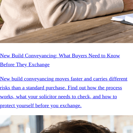
New Build Conveyancing: What Buyers Need to Know
Before They Exchange
New build conveyancing moves faster and carries different
risks than a standard purchase. Find out how the process
works, what your solicitor needs to check, and how to
protect yourself before you exchange.