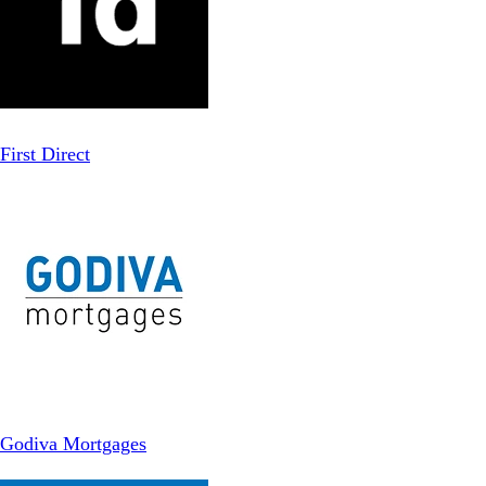
First Direct
Godiva Mortgages