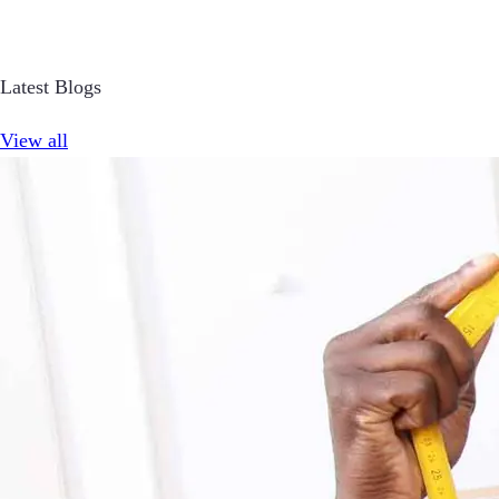
Latest Blogs
View all