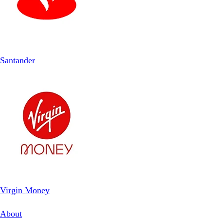
Santander
Virgin Money
About