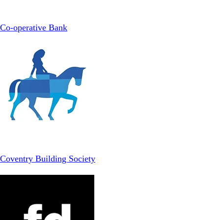
Co-operative Bank
Coventry Building Society