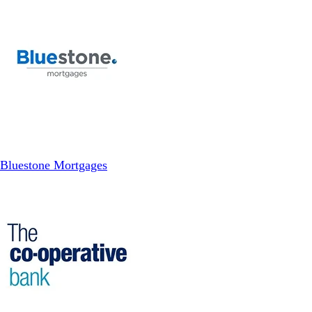
Bluestone Mortgages