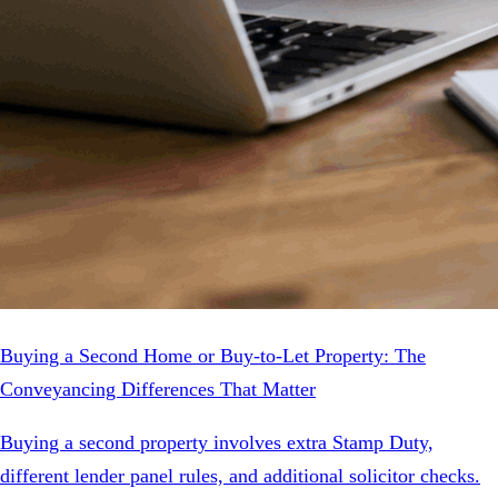
Buying a Second Home or Buy-to-Let Property: The
Conveyancing Differences That Matter
Buying a second property involves extra Stamp Duty,
different lender panel rules, and additional solicitor checks.