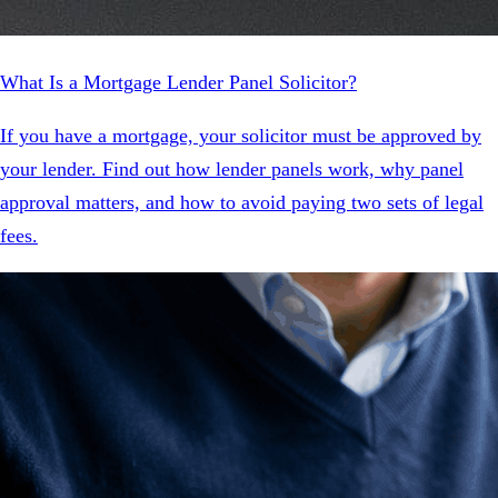
What Is a Mortgage Lender Panel Solicitor?
If you have a mortgage, your solicitor must be approved by
your lender. Find out how lender panels work, why panel
approval matters, and how to avoid paying two sets of legal
fees.