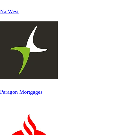
NatWest
Paragon Mortgages