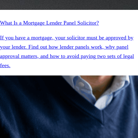
What Is a Mortgage Lender Panel Solicitor?
If you have a mortgage, your solicitor must be approved by
your lender. Find out how lender panels work, why panel
approval matters, and how to avoid paying two sets of legal
fees.