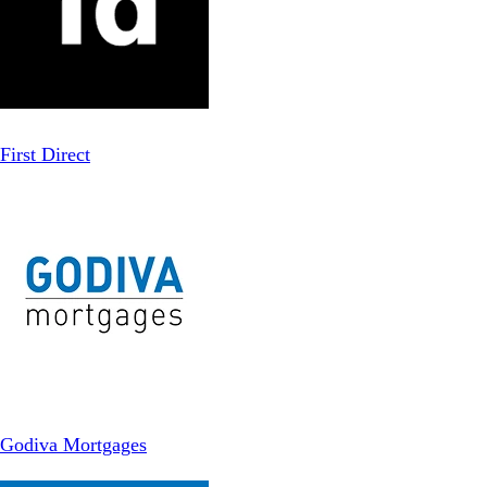
First Direct
Godiva Mortgages