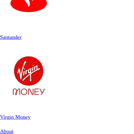
Santander
Virgin Money
About