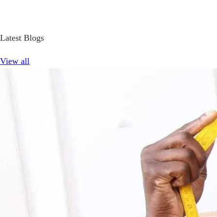
Latest Blogs
View all