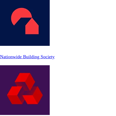
Nationwide Building Society