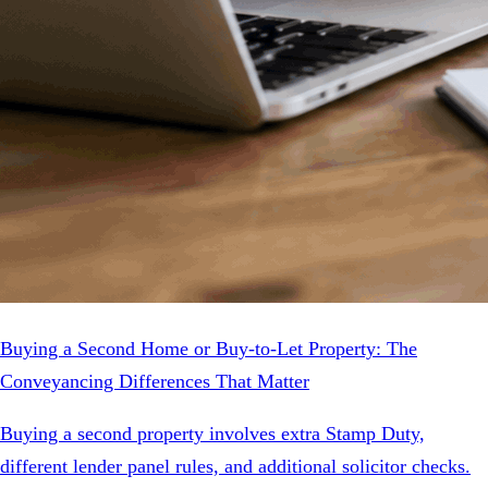
Buying a Second Home or Buy-to-Let Property: The
Conveyancing Differences That Matter
Buying a second property involves extra Stamp Duty,
different lender panel rules, and additional solicitor checks.