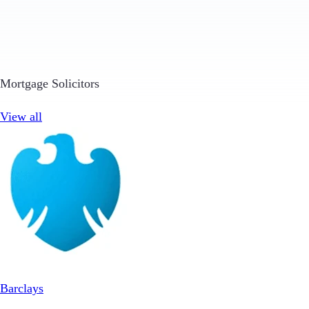
Mortgage Solicitors
View all
Barclays