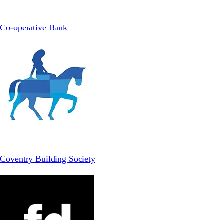
Co-operative Bank
Coventry Building Society