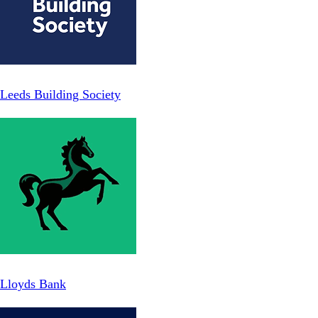
Leeds Building Society
Lloyds Bank