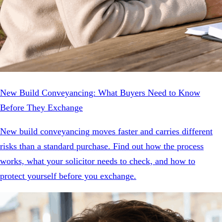
New Build Conveyancing: What Buyers Need to Know
Before They Exchange
New build conveyancing moves faster and carries different
risks than a standard purchase. Find out how the process
works, what your solicitor needs to check, and how to
protect yourself before you exchange.