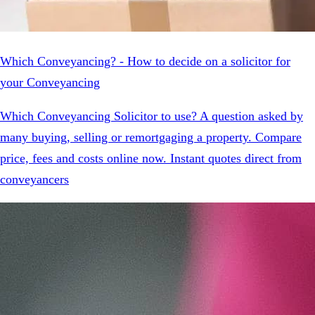
Which Conveyancing? - How to decide on a solicitor for
your Conveyancing
Which Conveyancing Solicitor to use? A question asked by
many buying, selling or remortgaging a property. Compare
price, fees and costs online now. Instant quotes direct from
conveyancers