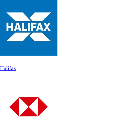
Halifax