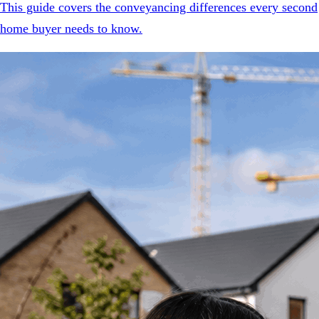
This guide covers the conveyancing differences every second
home buyer needs to know.