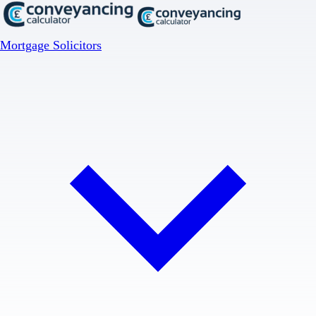
Mortgage Solicitors