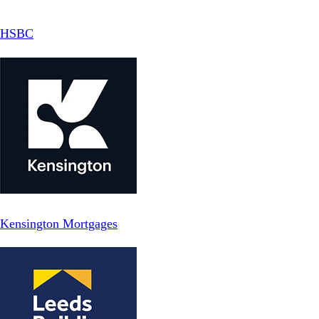
HSBC
Kensington Mortgages