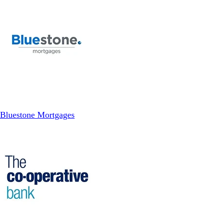
Bluestone Mortgages