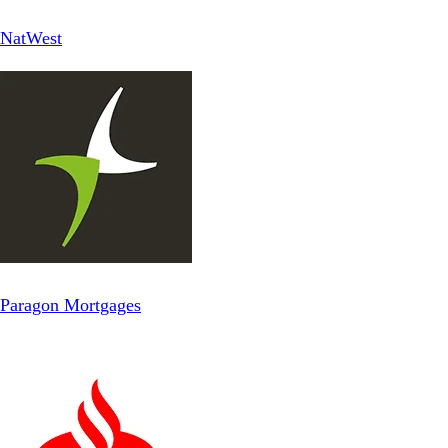
NatWest
Paragon Mortgages