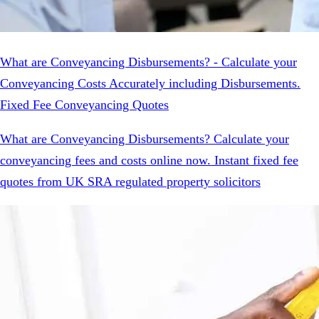
What are Conveyancing Disbursements? - Calculate your
Conveyancing Costs Accurately including Disbursements.
Fixed Fee Conveyancing Quotes
What are Conveyancing Disbursements? Calculate your
conveyancing fees and costs online now. Instant fixed fee
quotes from UK SRA regulated property solicitors