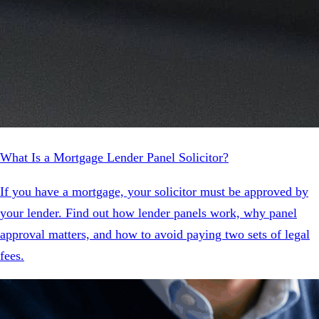
What Is a Mortgage Lender Panel Solicitor?
If you have a mortgage, your solicitor must be approved by
your lender. Find out how lender panels work, why panel
approval matters, and how to avoid paying two sets of legal
fees.