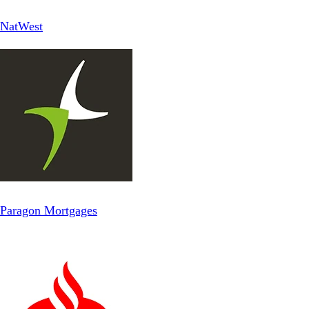
NatWest
Paragon Mortgages