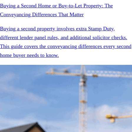
Buying a Second Home or Buy-to-Let Property: The
Conveyancing Differences That Matter
Buying a second property involves extra Stamp Duty,
different lender panel rules, and additional solicitor checks.
This guide covers the conveyancing differences every second
home buyer needs to know.