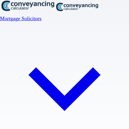
Mortgage Solicitors