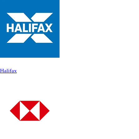
Halifax