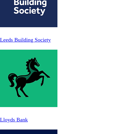
Leeds Building Society
Lloyds Bank