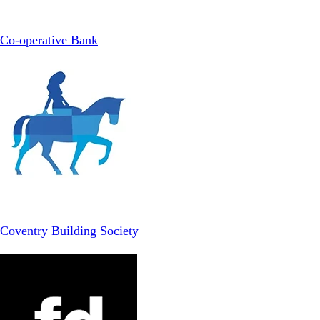
Co-operative Bank
Coventry Building Society