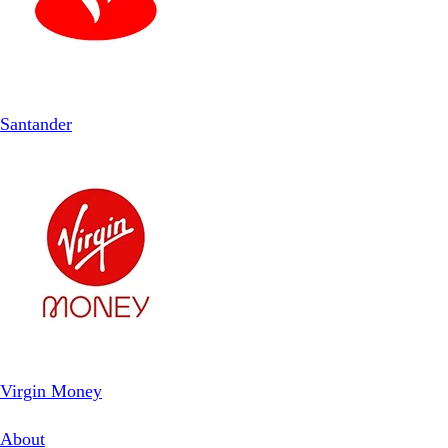
Santander
Virgin Money
About