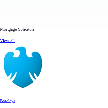
Mortgage Solicitors
View all
Barclays