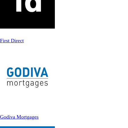
First Direct
Godiva Mortgages