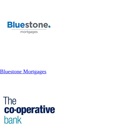
Bluestone Mortgages