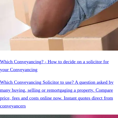
Which Conveyancing? - How to decide on a solicitor for
your Conveyancing
Which Conveyancing Solicitor to use? A question asked by
many buying, selling or remortgaging a property. Compare
price, fees and costs online now. Instant quotes direct from
conveyancers