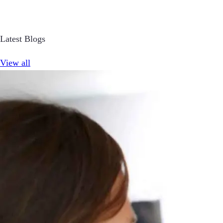
Latest Blogs
View all