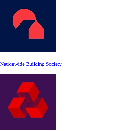
Nationwide Building Society