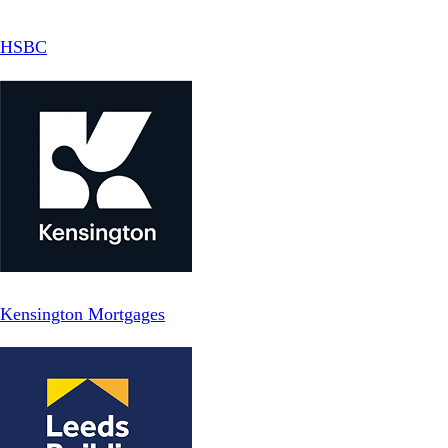
HSBC
Kensington Mortgages