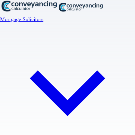
Mortgage Solicitors