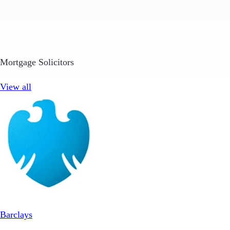
Mortgage Solicitors
View all
Barclays