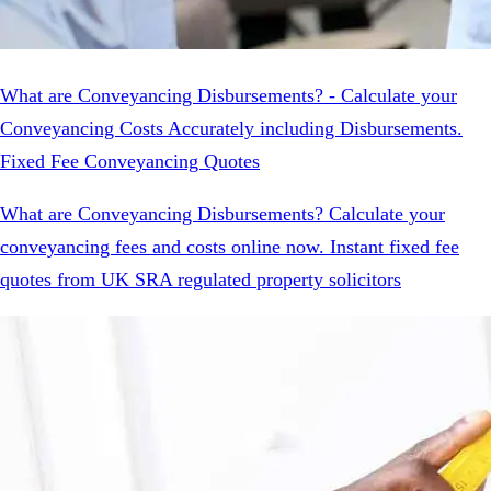
What are Conveyancing Disbursements? - Calculate your
Conveyancing Costs Accurately including Disbursements.
Fixed Fee Conveyancing Quotes
What are Conveyancing Disbursements? Calculate your
conveyancing fees and costs online now. Instant fixed fee
quotes from UK SRA regulated property solicitors