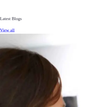
Latest Blogs
View all