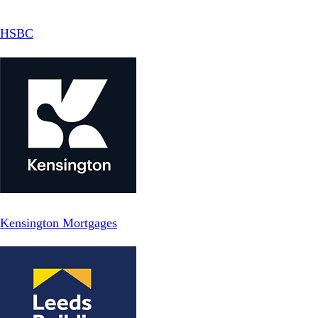
HSBC
Kensington Mortgages