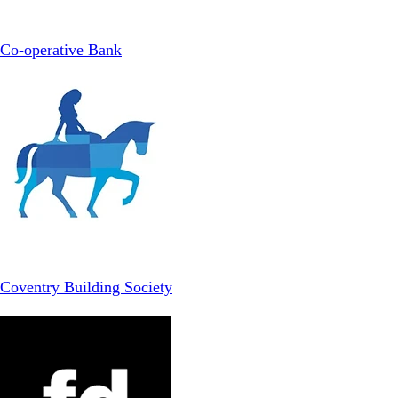
Co-operative Bank
Coventry Building Society