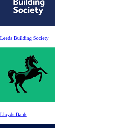
Leeds Building Society
Lloyds Bank