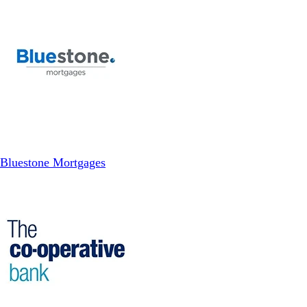
Bluestone Mortgages