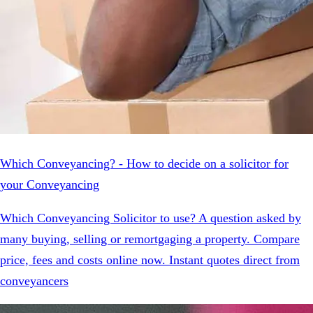
Which Conveyancing? - How to decide on a solicitor for
your Conveyancing
Which Conveyancing Solicitor to use? A question asked by
many buying, selling or remortgaging a property. Compare
price, fees and costs online now. Instant quotes direct from
conveyancers