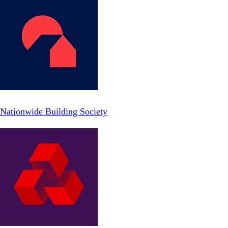
Nationwide Building Society