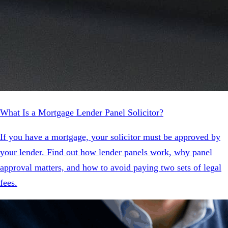
What Is a Mortgage Lender Panel Solicitor?
If you have a mortgage, your solicitor must be approved by
your lender. Find out how lender panels work, why panel
approval matters, and how to avoid paying two sets of legal
fees.