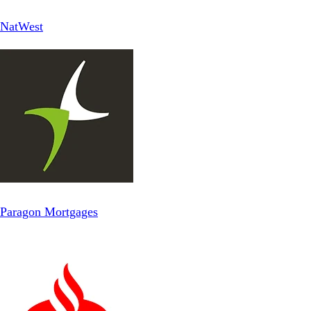
NatWest
Paragon Mortgages