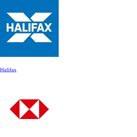
Halifax