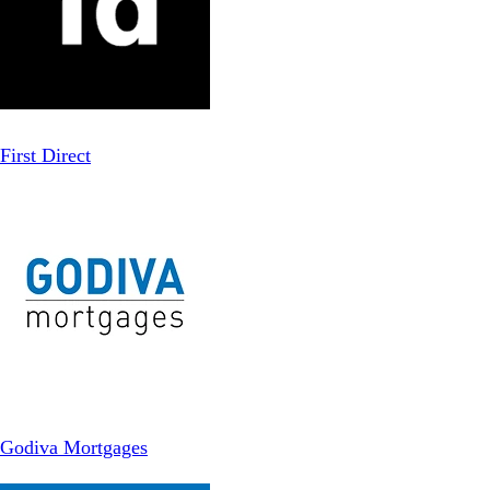
First Direct
Godiva Mortgages