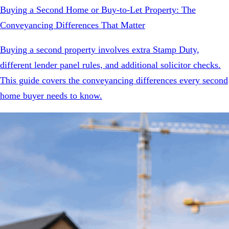
Buying a Second Home or Buy-to-Let Property: The
Conveyancing Differences That Matter
Buying a second property involves extra Stamp Duty,
different lender panel rules, and additional solicitor checks.
This guide covers the conveyancing differences every second
home buyer needs to know.