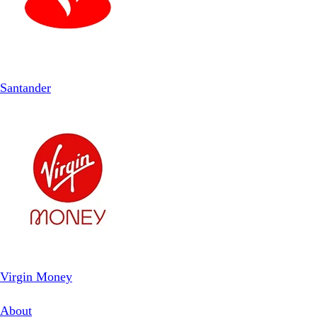
Santander
Virgin Money
About