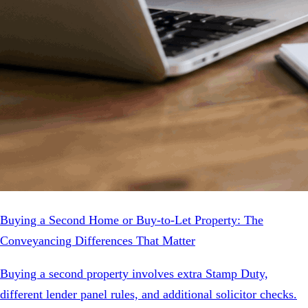
Buying a Second Home or Buy-to-Let Property: The
Conveyancing Differences That Matter
Buying a second property involves extra Stamp Duty,
different lender panel rules, and additional solicitor checks.