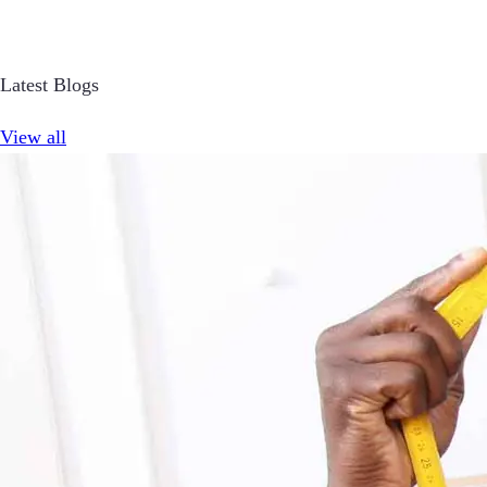
Latest Blogs
View all