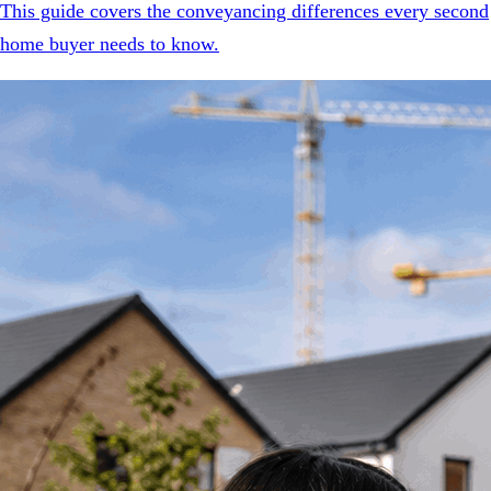
This guide covers the conveyancing differences every second
home buyer needs to know.