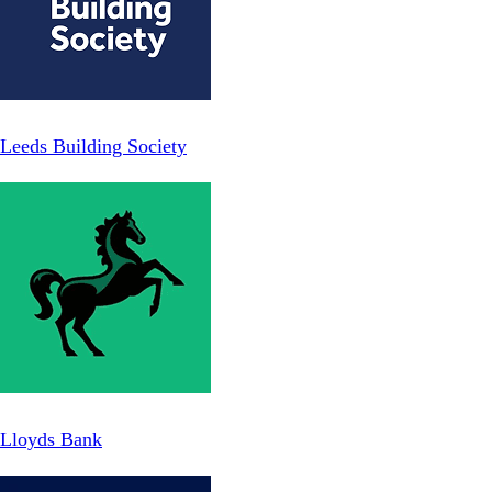
Leeds Building Society
Lloyds Bank