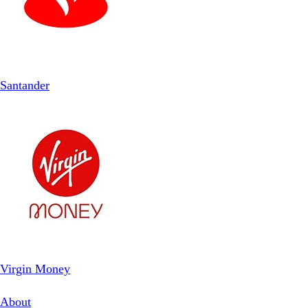
Santander
Virgin Money
About