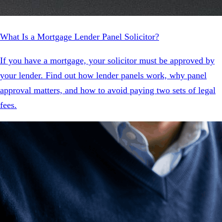
What Is a Mortgage Lender Panel Solicitor?
If you have a mortgage, your solicitor must be approved by
your lender. Find out how lender panels work, why panel
approval matters, and how to avoid paying two sets of legal
fees.