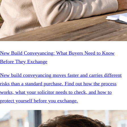
New Build Conveyancing: What Buyers Need to Know
Before They Exchange
New build conveyancing moves faster and carries different
risks than a standard purchase. Find out how the process
works, what your solicitor needs to check, and how to
protect yourself before you exchange.