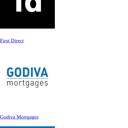
First Direct
Godiva Mortgages