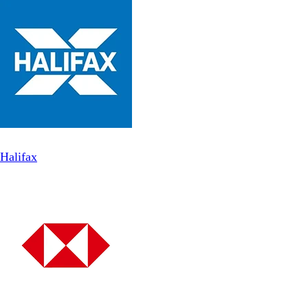
Halifax