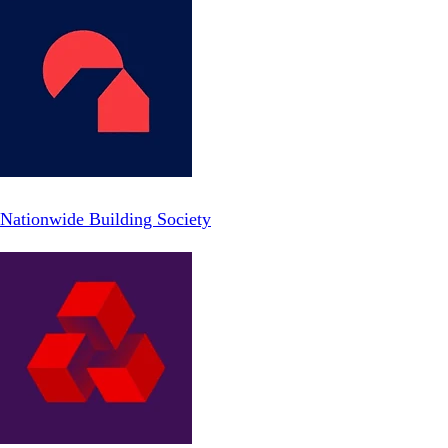
Nationwide Building Society