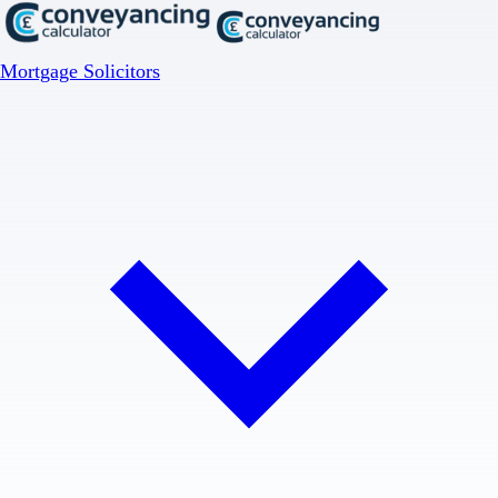
Mortgage Solicitors