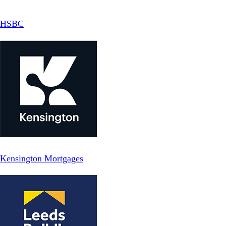
HSBC
Kensington Mortgages