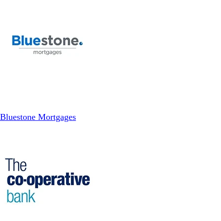
Bluestone Mortgages