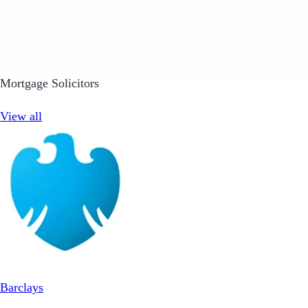
Mortgage Solicitors
View all
Barclays