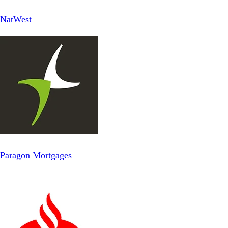
NatWest
Paragon Mortgages