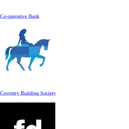
Co-operative Bank
Coventry Building Society