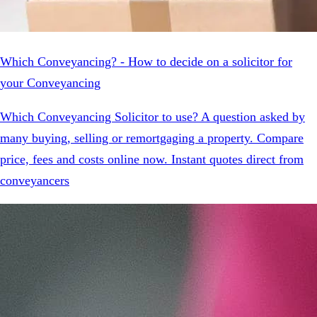
Which Conveyancing? - How to decide on a solicitor for
your Conveyancing
Which Conveyancing Solicitor to use? A question asked by
many buying, selling or remortgaging a property. Compare
price, fees and costs online now. Instant quotes direct from
conveyancers