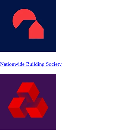
Nationwide Building Society