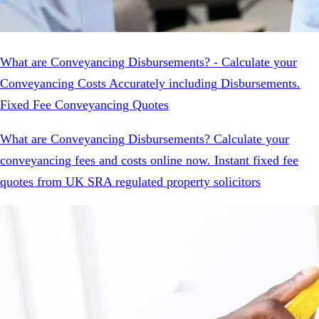
What are Conveyancing Disbursements? - Calculate your
Conveyancing Costs Accurately including Disbursements.
Fixed Fee Conveyancing Quotes
What are Conveyancing Disbursements? Calculate your
conveyancing fees and costs online now. Instant fixed fee
quotes from UK SRA regulated property solicitors