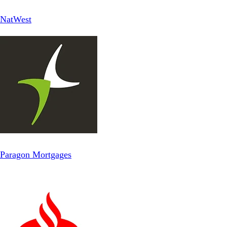
NatWest
Paragon Mortgages