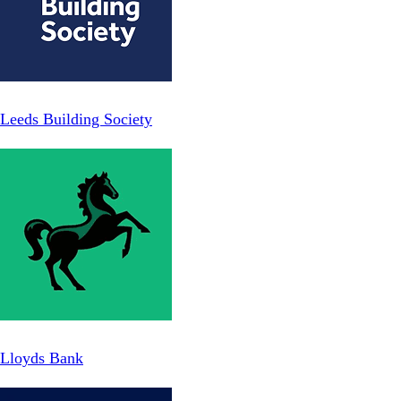
Leeds Building Society
Lloyds Bank