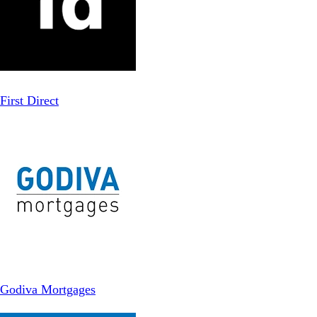
First Direct
Godiva Mortgages