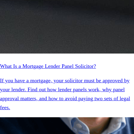
What Is a Mortgage Lender Panel Solicitor?
If you have a mortgage, your solicitor must be approved by
your lender. Find out how lender panels work, why panel
approval matters, and how to avoid paying two sets of legal
fees.