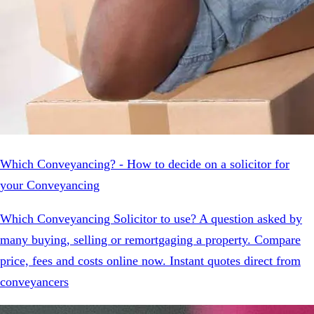
Which Conveyancing? - How to decide on a solicitor for
your Conveyancing
Which Conveyancing Solicitor to use? A question asked by
many buying, selling or remortgaging a property. Compare
price, fees and costs online now. Instant quotes direct from
conveyancers