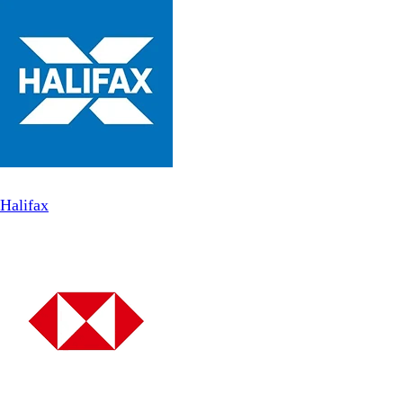
Halifax