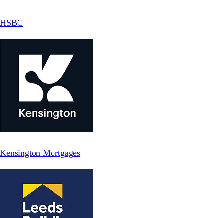
HSBC
Kensington Mortgages