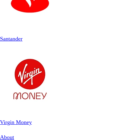
Santander
Virgin Money
About