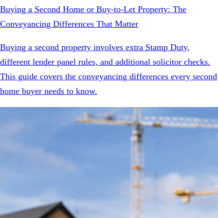
Buying a Second Home or Buy-to-Let Property: The
Conveyancing Differences That Matter
Buying a second property involves extra Stamp Duty,
different lender panel rules, and additional solicitor checks.
This guide covers the conveyancing differences every second
home buyer needs to know.