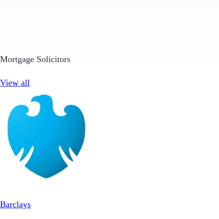
Mortgage Solicitors
View all
Barclays