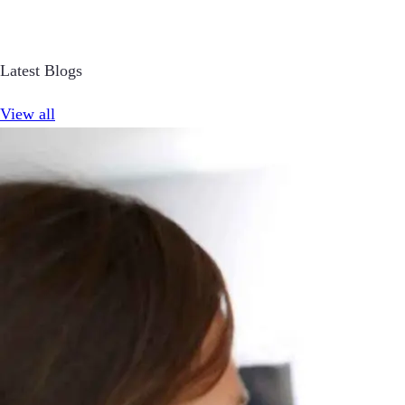
Latest Blogs
View all