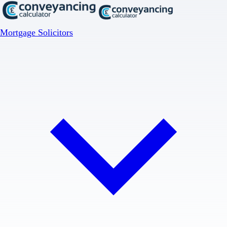
Mortgage Solicitors