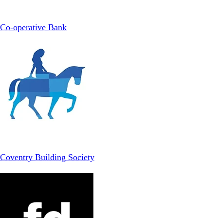
Co-operative Bank
Coventry Building Society