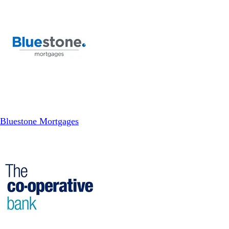
Bluestone Mortgages