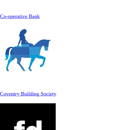
Co-operative Bank
Coventry Building Society