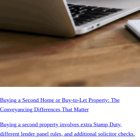
Buying a Second Home or Buy-to-Let Property: The
Conveyancing Differences That Matter
Buying a second property involves extra Stamp Duty,
different lender panel rules, and additional solicitor checks.