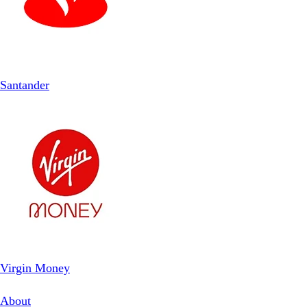
Santander
Virgin Money
About