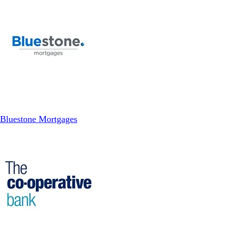
Bluestone Mortgages