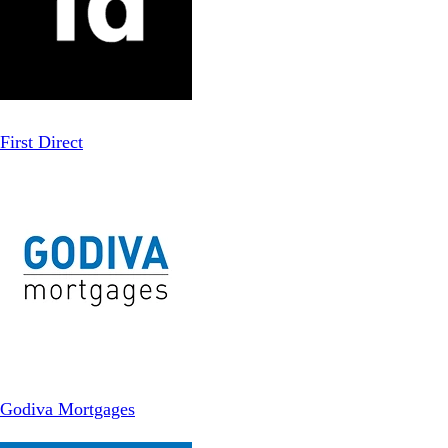
First Direct
Godiva Mortgages