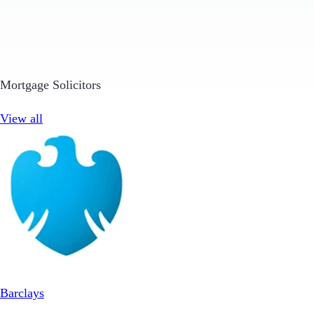
Mortgage Solicitors
View all
Barclays