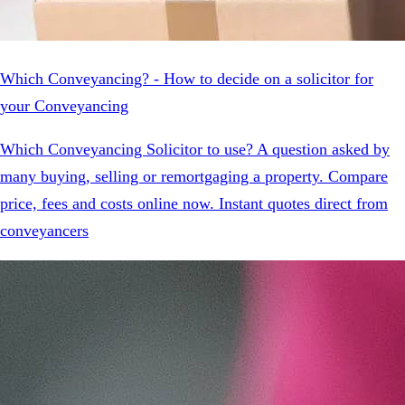
Which Conveyancing? - How to decide on a solicitor for
your Conveyancing
Which Conveyancing Solicitor to use? A question asked by
many buying, selling or remortgaging a property. Compare
price, fees and costs online now. Instant quotes direct from
conveyancers