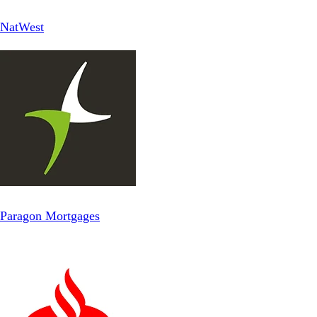
NatWest
Paragon Mortgages