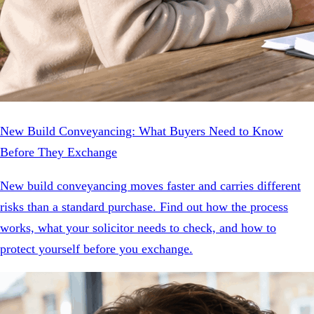
New Build Conveyancing: What Buyers Need to Know
Before They Exchange
New build conveyancing moves faster and carries different
risks than a standard purchase. Find out how the process
works, what your solicitor needs to check, and how to
protect yourself before you exchange.