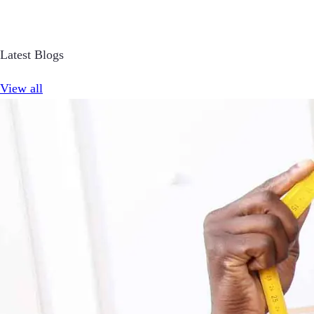
Latest Blogs
View all