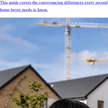
This guide covers the conveyancing differences every second
home buyer needs to know.