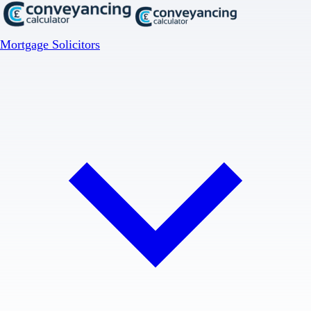
Mortgage Solicitors