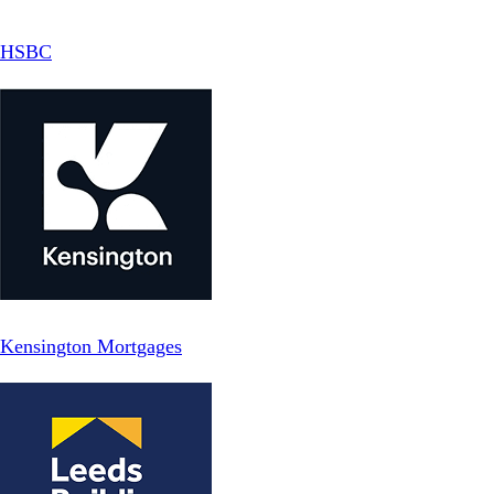
HSBC
Kensington Mortgages