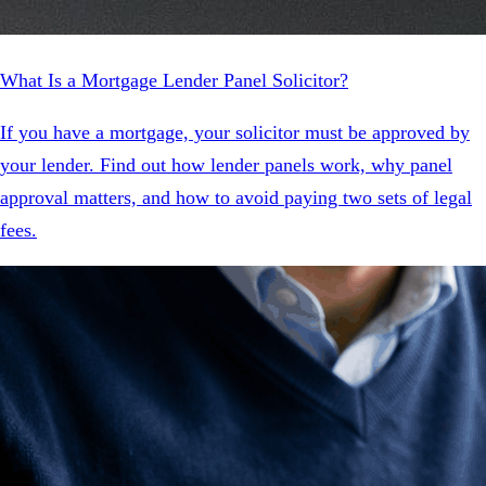
What Is a Mortgage Lender Panel Solicitor?
If you have a mortgage, your solicitor must be approved by
your lender. Find out how lender panels work, why panel
approval matters, and how to avoid paying two sets of legal
fees.