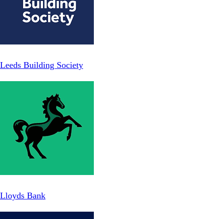
Leeds Building Society
Lloyds Bank