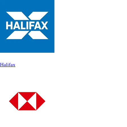
Halifax