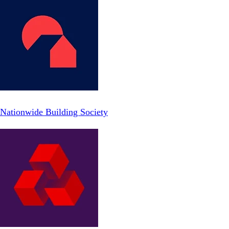
Nationwide Building Society