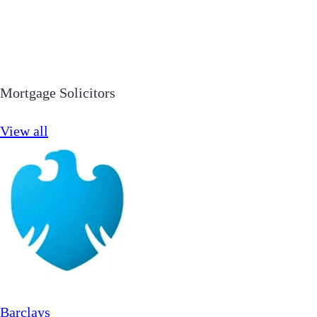
Mortgage Solicitors
View all
Barclays