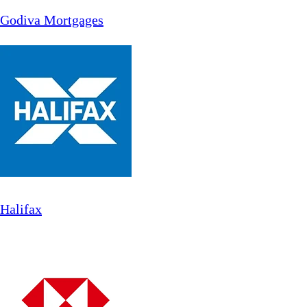
Godiva Mortgages
Halifax