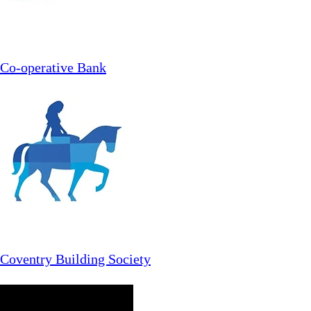
Co-operative Bank
Coventry Building Society