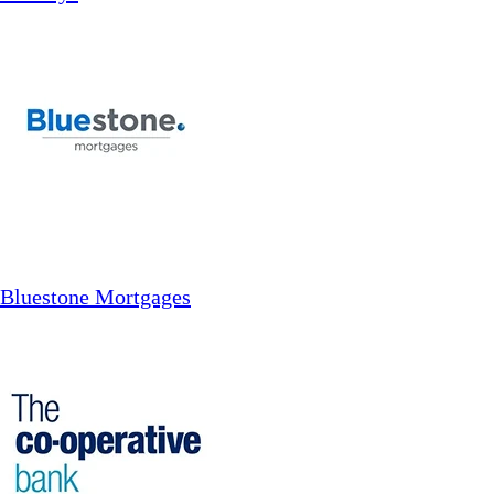
Bluestone Mortgages