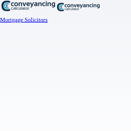
Mortgage Solicitors