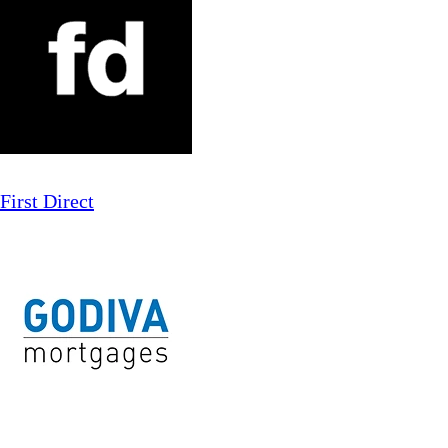
First Direct