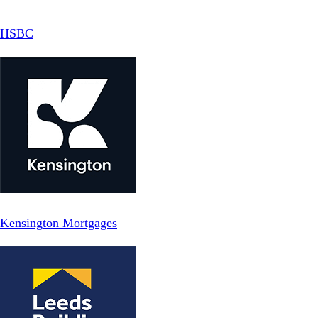
HSBC
Kensington Mortgages