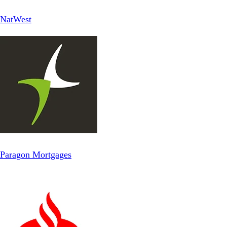
NatWest
Paragon Mortgages