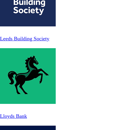
Leeds Building Society
Lloyds Bank