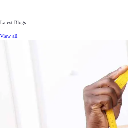
Latest Blogs
View all