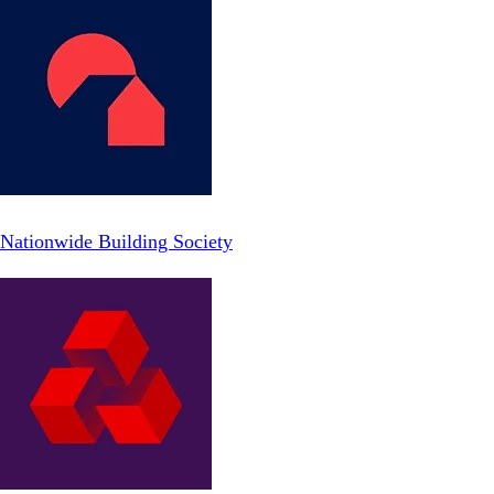
Nationwide Building Society