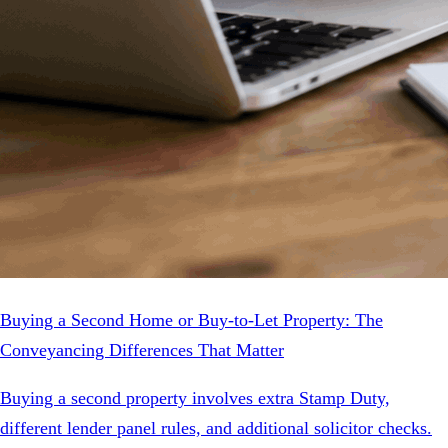
Buying a Second Home or Buy-to-Let Property: The
Conveyancing Differences That Matter
Buying a second property involves extra Stamp Duty,
different lender panel rules, and additional solicitor checks.