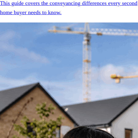
This guide covers the conveyancing differences every second
home buyer needs to know.