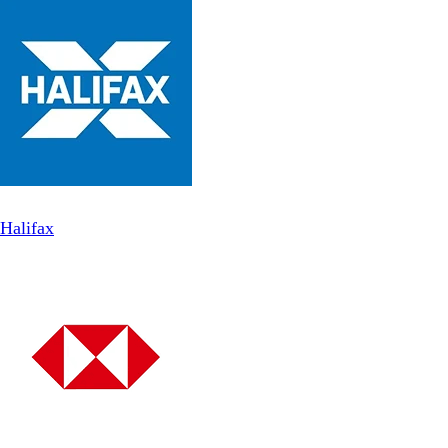
Halifax