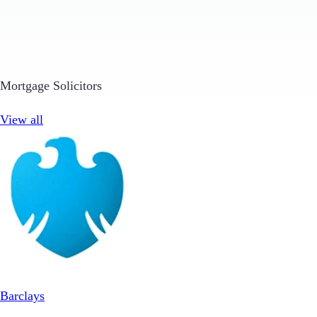
Mortgage Solicitors
View all
Barclays