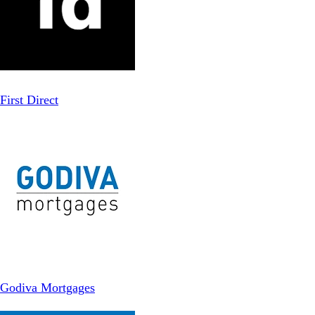
First Direct
Godiva Mortgages