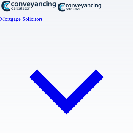
Mortgage Solicitors