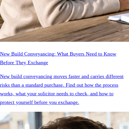
New Build Conveyancing: What Buyers Need to Know
Before They Exchange
New build conveyancing moves faster and carries different
risks than a standard purchase. Find out how the process
works, what your solicitor needs to check, and how to
protect yourself before you exchange.