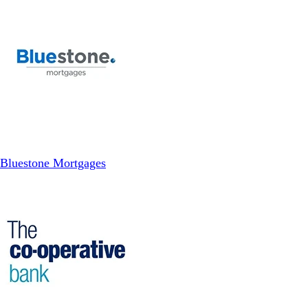
Bluestone Mortgages