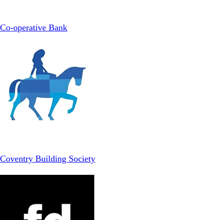
Co-operative Bank
Coventry Building Society