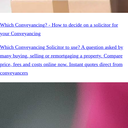
Which Conveyancing? - How to decide on a solicitor for
your Conveyancing
Which Conveyancing Solicitor to use? A question asked by
many buying, selling or remortgaging a property. Compare
price, fees and costs online now. Instant quotes direct from
conveyancers