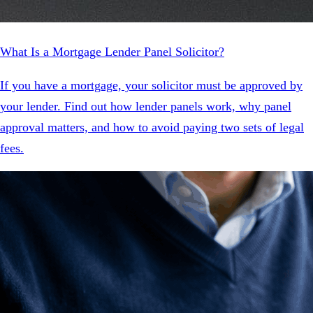
What Is a Mortgage Lender Panel Solicitor?
If you have a mortgage, your solicitor must be approved by
your lender. Find out how lender panels work, why panel
approval matters, and how to avoid paying two sets of legal
fees.