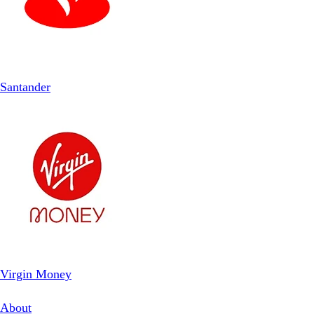
Santander
Virgin Money
About