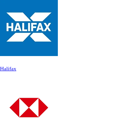
Halifax