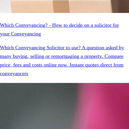
Which Conveyancing? - How to decide on a solicitor for
your Conveyancing
Which Conveyancing Solicitor to use? A question asked by
many buying, selling or remortgaging a property. Compare
price, fees and costs online now. Instant quotes direct from
conveyancers