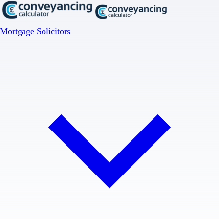
Mortgage Solicitors