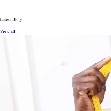
Latest Blogs
View all