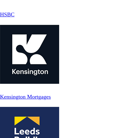
HSBC
Kensington Mortgages