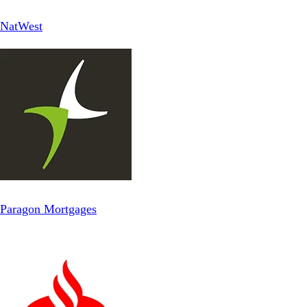
NatWest
Paragon Mortgages