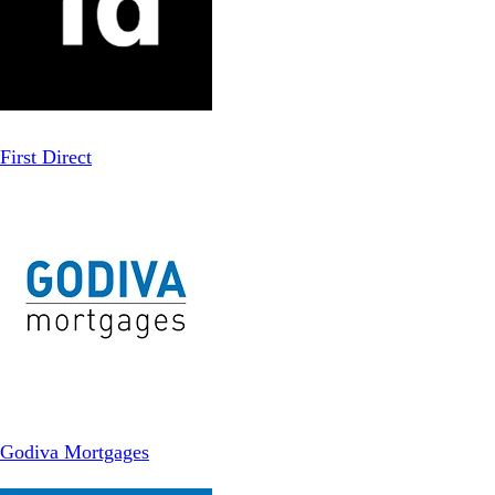
First Direct
Godiva Mortgages