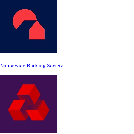
Nationwide Building Society