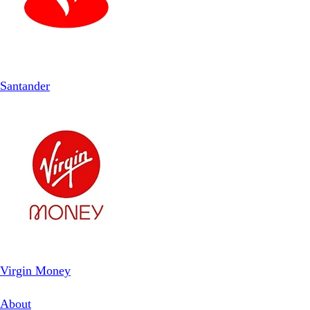
Santander
Virgin Money
About