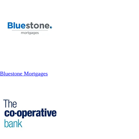
Bluestone Mortgages