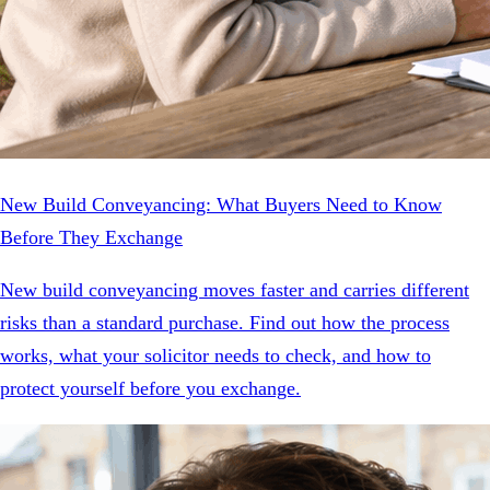
New Build Conveyancing: What Buyers Need to Know
Before They Exchange
New build conveyancing moves faster and carries different
risks than a standard purchase. Find out how the process
works, what your solicitor needs to check, and how to
protect yourself before you exchange.