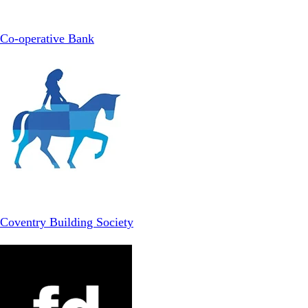
Co-operative Bank
Coventry Building Society