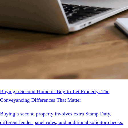
Buying a Second Home or Buy-to-Let Property: The
Conveyancing Differences That Matter
Buying a second property involves extra Stamp Duty,
different lender panel rules, and additional solicitor checks.