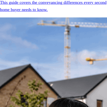
This guide covers the conveyancing differences every second
home buyer needs to know.