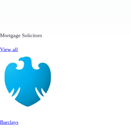
Mortgage Solicitors
View all
Barclays