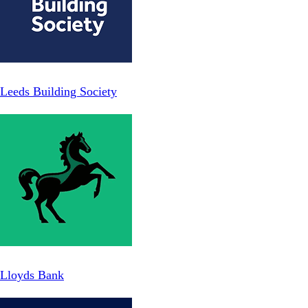
Leeds Building Society
Lloyds Bank