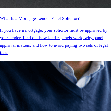
What Is a Mortgage Lender Panel Solicitor?
If you have a mortgage, your solicitor must be approved by
your lender. Find out how lender panels work, why panel
approval matters, and how to avoid paying two sets of legal
fees.