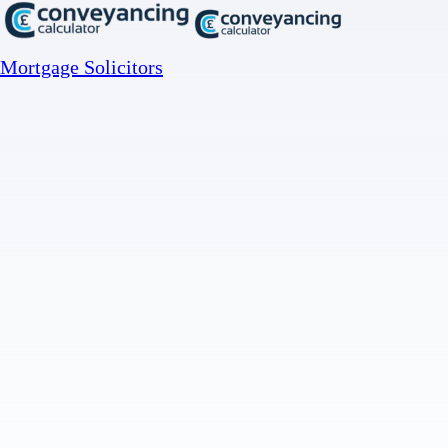
Mortgage Solicitors