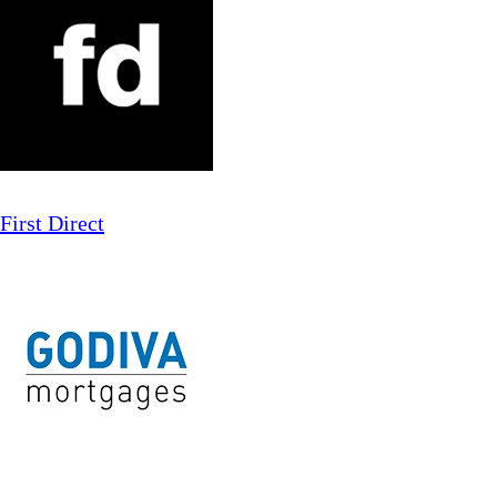
First Direct