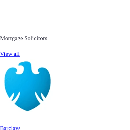
Mortgage Solicitors
View all
Barclays