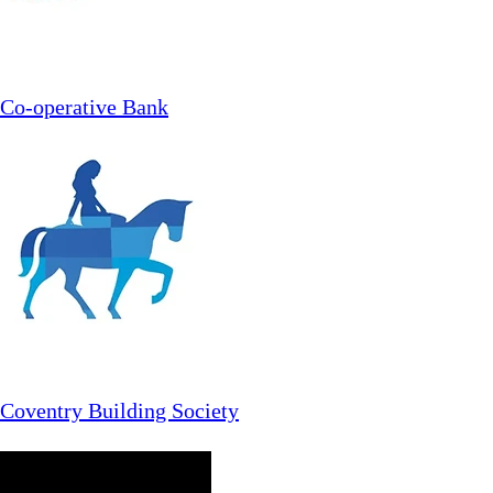
Co-operative Bank
Coventry Building Society