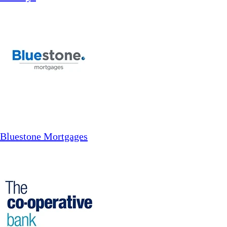
Bluestone Mortgages