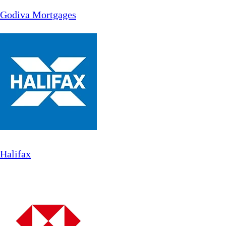
Godiva Mortgages
Halifax