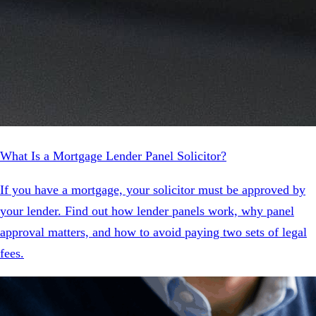
What Is a Mortgage Lender Panel Solicitor?
If you have a mortgage, your solicitor must be approved by
your lender. Find out how lender panels work, why panel
approval matters, and how to avoid paying two sets of legal
fees.