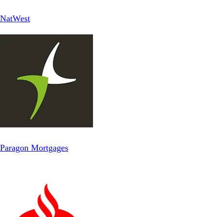
NatWest
Paragon Mortgages