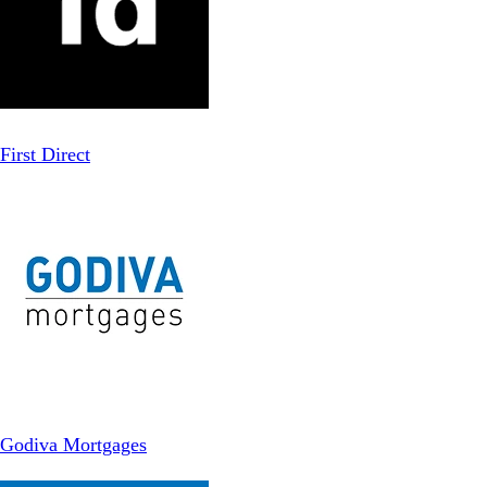
First Direct
Godiva Mortgages