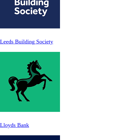
Leeds Building Society
Lloyds Bank