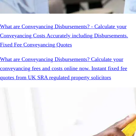
What are Conveyancing Disbursements? - Calculate your
Conveyancing Costs Accurately including Disbursements.
Fixed Fee Conveyancing Quotes
What are Conveyancing Disbursements? Calculate your
conveyancing fees and costs online now. Instant fixed fee
quotes from UK SRA regulated property solicitors