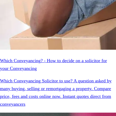
Which Conveyancing? - How to decide on a solicitor for
your Conveyancing
Which Conveyancing Solicitor to use? A question asked by
many buying, selling or remortgaging a property. Compare
price, fees and costs online now. Instant quotes direct from
conveyancers