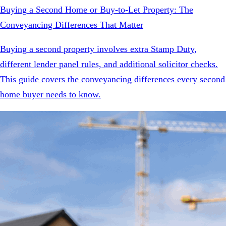
Buying a Second Home or Buy-to-Let Property: The
Conveyancing Differences That Matter
Buying a second property involves extra Stamp Duty,
different lender panel rules, and additional solicitor checks.
This guide covers the conveyancing differences every second
home buyer needs to know.