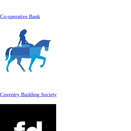
Co-operative Bank
Coventry Building Society