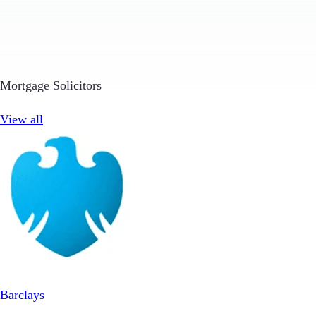
Mortgage Solicitors
View all
Barclays