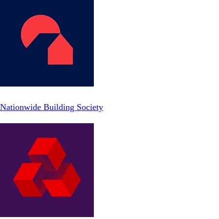
Nationwide Building Society