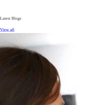
Latest Blogs
View all