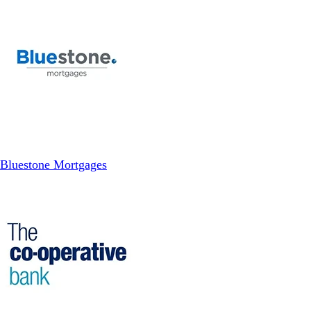
Bluestone Mortgages