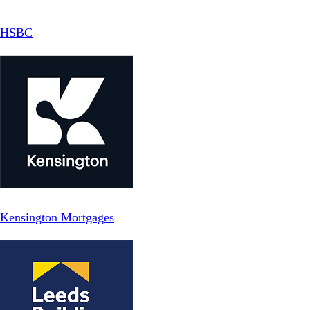
HSBC
Kensington Mortgages