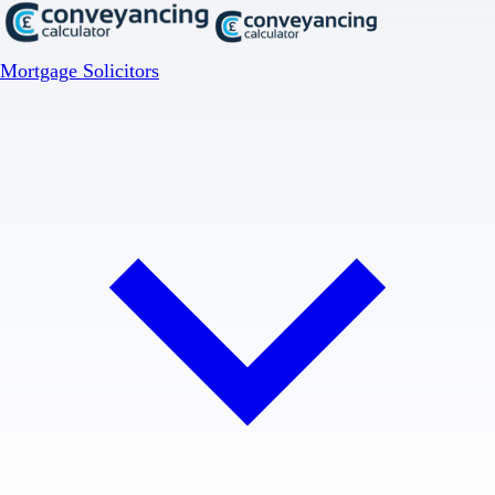
Mortgage Solicitors