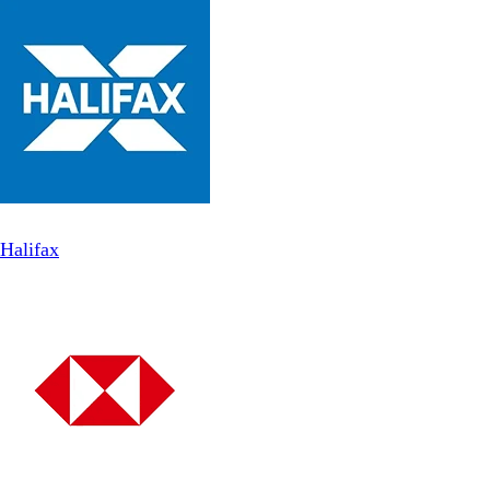
Halifax