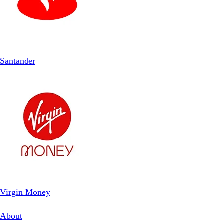
Santander
Virgin Money
About