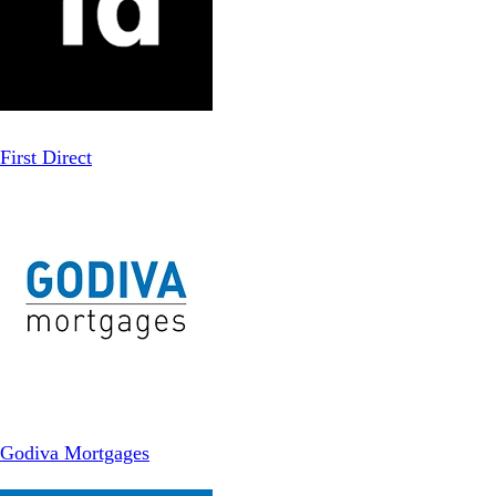
First Direct
Godiva Mortgages