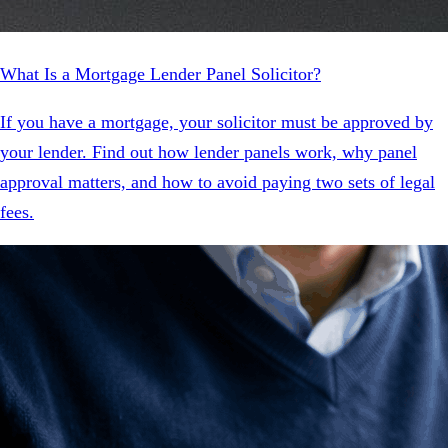
What Is a Mortgage Lender Panel Solicitor?
If you have a mortgage, your solicitor must be approved by
your lender. Find out how lender panels work, why panel
approval matters, and how to avoid paying two sets of legal
fees.