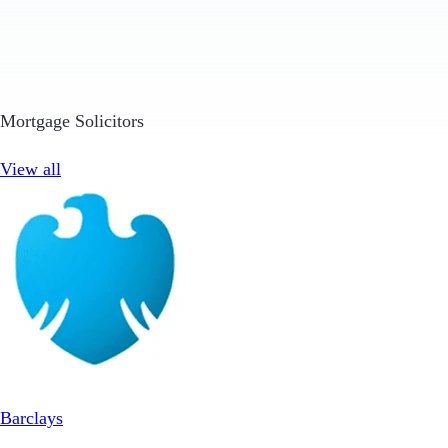
Mortgage Solicitors
View all
Barclays