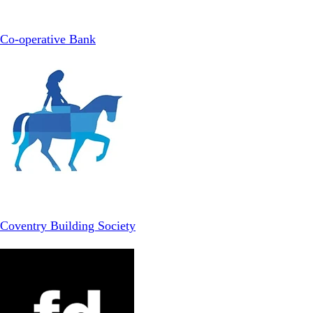
Co-operative Bank
Coventry Building Society