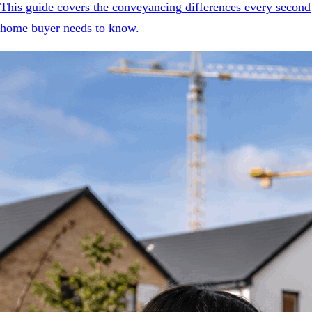
This guide covers the conveyancing differences every second
home buyer needs to know.