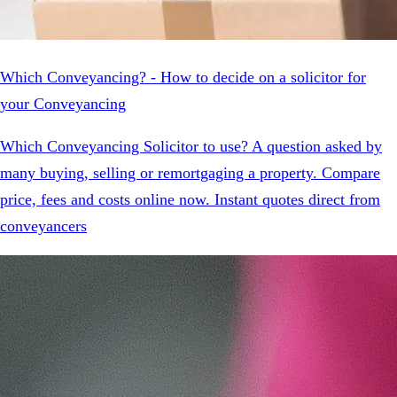
Which Conveyancing? - How to decide on a solicitor for
your Conveyancing
Which Conveyancing Solicitor to use? A question asked by
many buying, selling or remortgaging a property. Compare
price, fees and costs online now. Instant quotes direct from
conveyancers