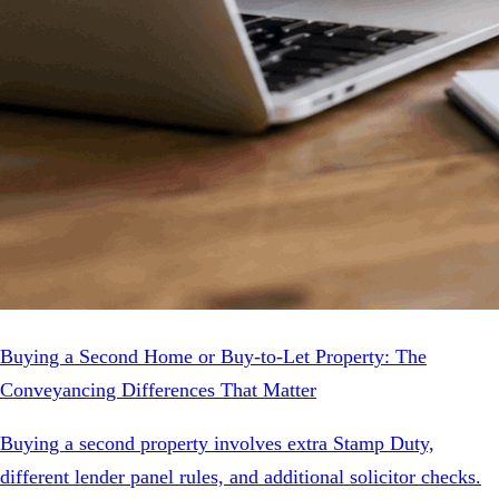
Buying a Second Home or Buy-to-Let Property: The
Conveyancing Differences That Matter
Buying a second property involves extra Stamp Duty,
different lender panel rules, and additional solicitor checks.