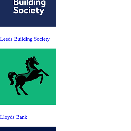
Leeds Building Society
Lloyds Bank