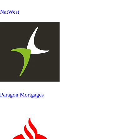
NatWest
Paragon Mortgages