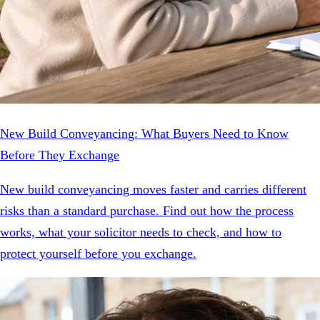
New Build Conveyancing: What Buyers Need to Know
Before They Exchange
New build conveyancing moves faster and carries different
risks than a standard purchase. Find out how the process
works, what your solicitor needs to check, and how to
protect yourself before you exchange.