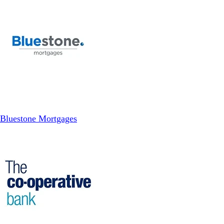
Bluestone Mortgages