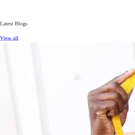
Latest Blogs
View all