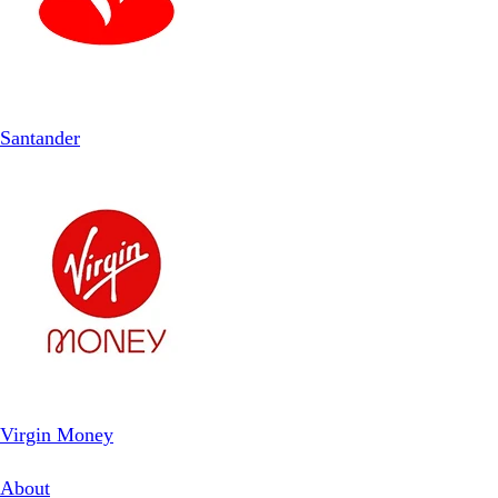
Santander
Virgin Money
About