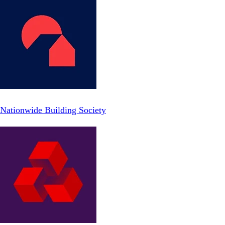
Nationwide Building Society