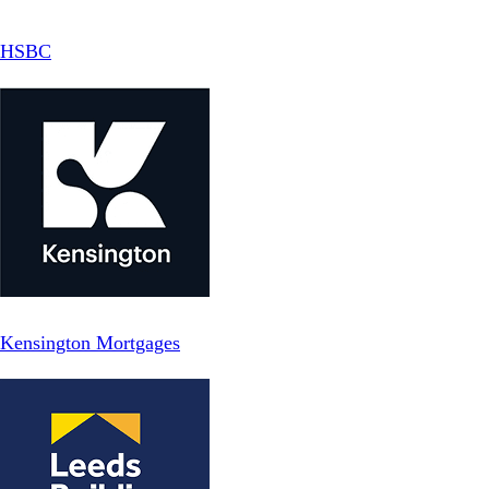
HSBC
Kensington Mortgages