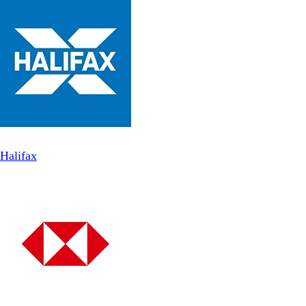
Halifax