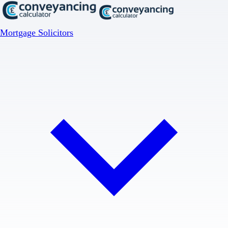
Mortgage Solicitors