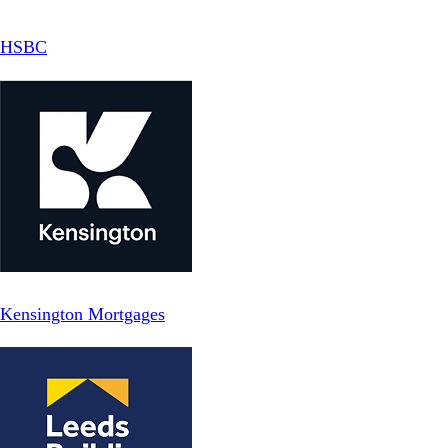
HSBC
Kensington Mortgages