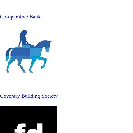
Co-operative Bank
Coventry Building Society