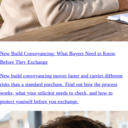
New Build Conveyancing: What Buyers Need to Know
Before They Exchange
New build conveyancing moves faster and carries different
risks than a standard purchase. Find out how the process
works, what your solicitor needs to check, and how to
protect yourself before you exchange.