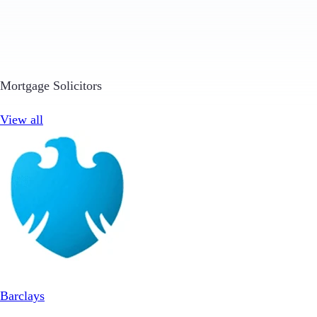
Mortgage Solicitors
View all
Barclays