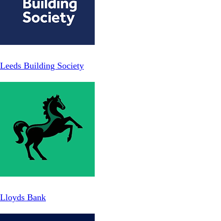
Leeds Building Society
Lloyds Bank