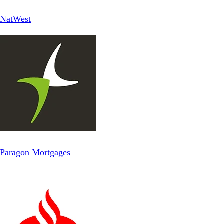
NatWest
Paragon Mortgages