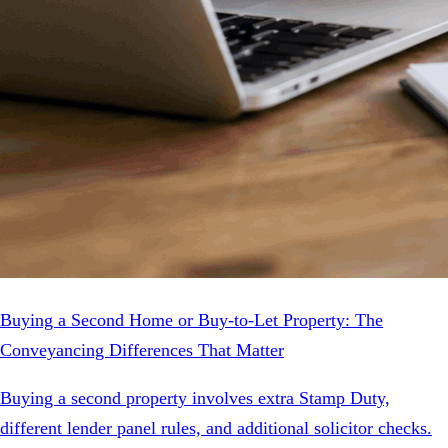
Buying a Second Home or Buy-to-Let Property: The
Conveyancing Differences That Matter
Buying a second property involves extra Stamp Duty,
different lender panel rules, and additional solicitor checks.