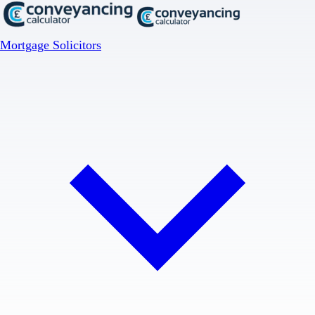
Mortgage Solicitors