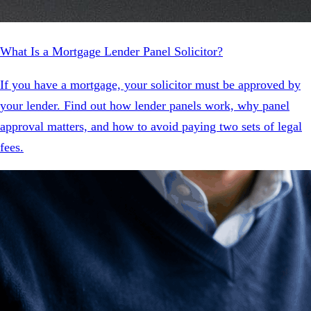
What Is a Mortgage Lender Panel Solicitor?
If you have a mortgage, your solicitor must be approved by
your lender. Find out how lender panels work, why panel
approval matters, and how to avoid paying two sets of legal
fees.