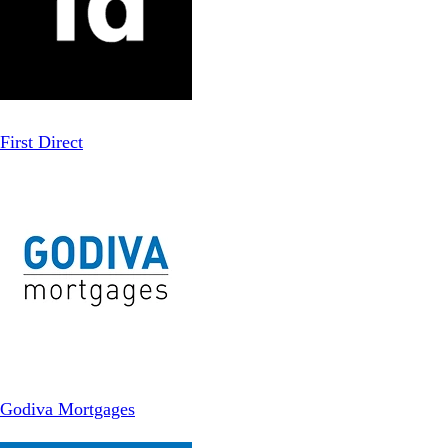
First Direct
Godiva Mortgages