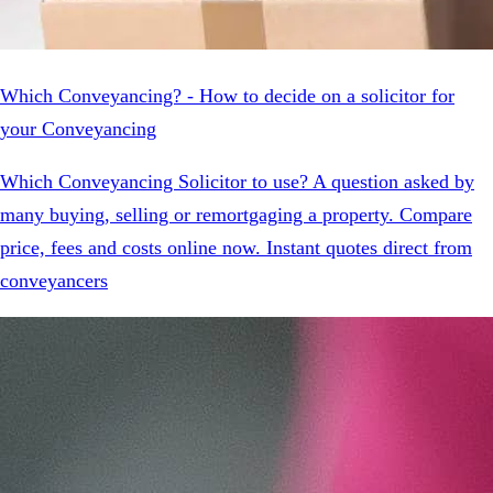
Which Conveyancing? - How to decide on a solicitor for
your Conveyancing
Which Conveyancing Solicitor to use? A question asked by
many buying, selling or remortgaging a property. Compare
price, fees and costs online now. Instant quotes direct from
conveyancers