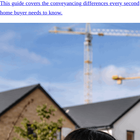
This guide covers the conveyancing differences every second
home buyer needs to know.