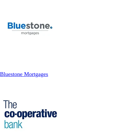
Bluestone Mortgages