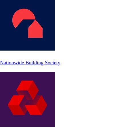
Nationwide Building Society