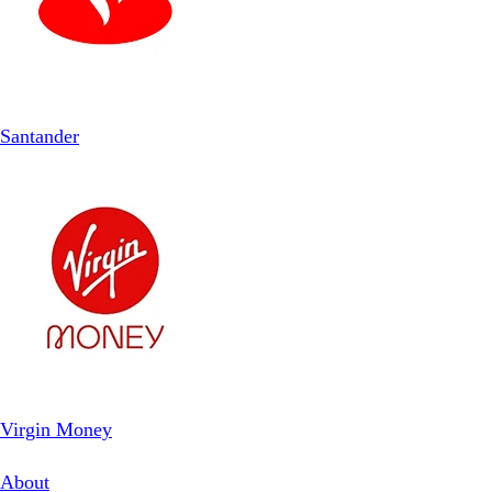
Santander
Virgin Money
About