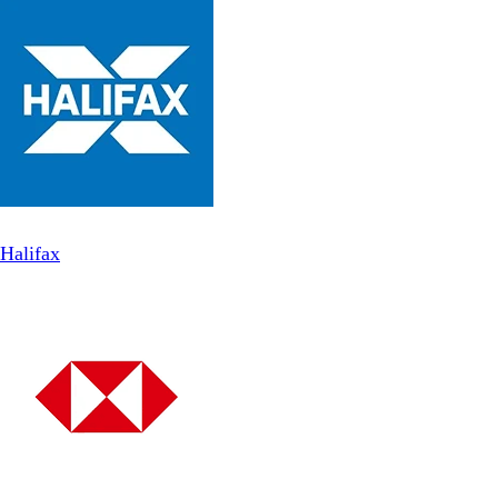
Halifax