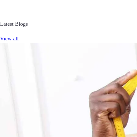
Latest Blogs
View all