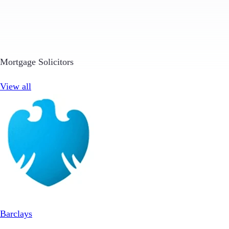
Mortgage Solicitors
View all
Barclays