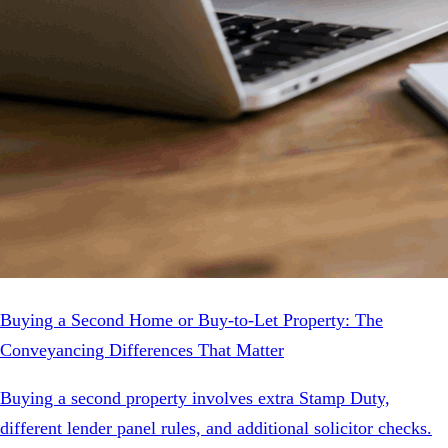
Buying a Second Home or Buy-to-Let Property: The
Conveyancing Differences That Matter
Buying a second property involves extra Stamp Duty,
different lender panel rules, and additional solicitor checks.