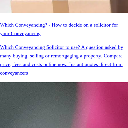
Which Conveyancing? - How to decide on a solicitor for
your Conveyancing
Which Conveyancing Solicitor to use? A question asked by
many buying, selling or remortgaging a property. Compare
price, fees and costs online now. Instant quotes direct from
conveyancers