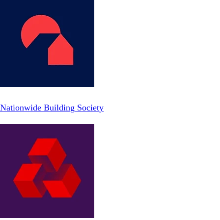
Nationwide Building Society