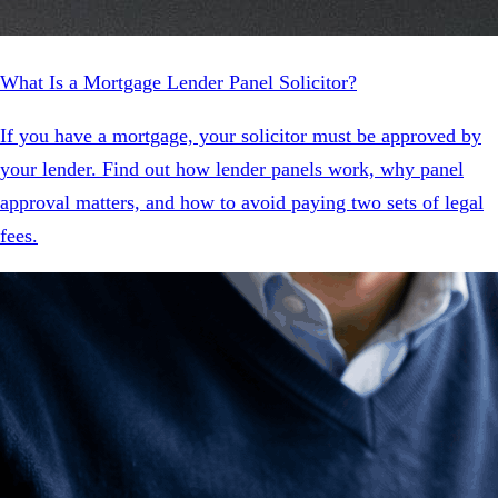
What Is a Mortgage Lender Panel Solicitor?
If you have a mortgage, your solicitor must be approved by
your lender. Find out how lender panels work, why panel
approval matters, and how to avoid paying two sets of legal
fees.