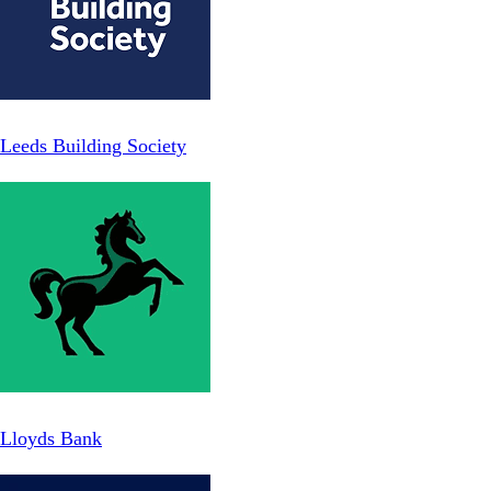
Leeds Building Society
Lloyds Bank