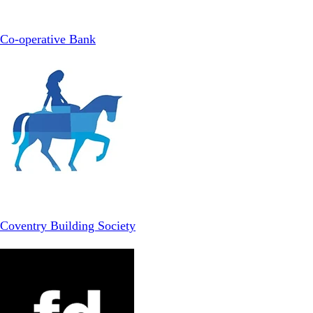
Co-operative Bank
Coventry Building Society