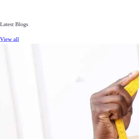
Latest Blogs
View all