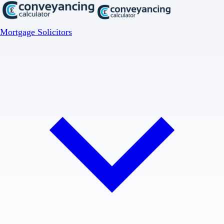
Mortgage Solicitors