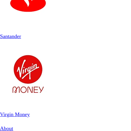
Santander
Virgin Money
About