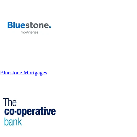
Bluestone Mortgages