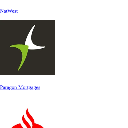
NatWest
Paragon Mortgages