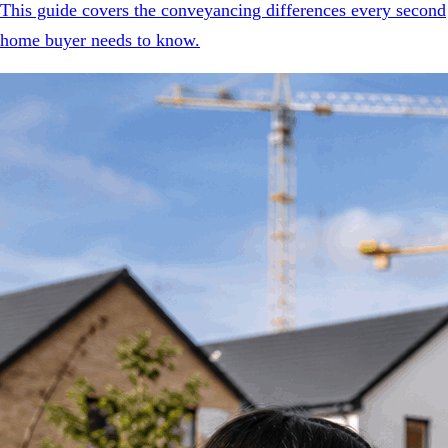
This guide covers the conveyancing differences every second
home buyer needs to know.