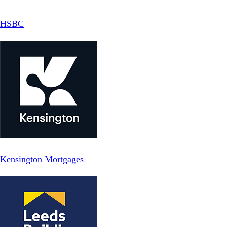
HSBC
Kensington Mortgages