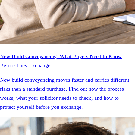
New Build Conveyancing: What Buyers Need to Know
Before They Exchange
New build conveyancing moves faster and carries different
risks than a standard purchase. Find out how the process
works, what your solicitor needs to check, and how to
protect yourself before you exchange.