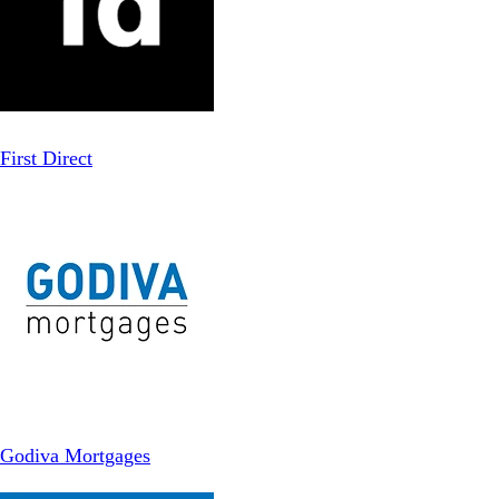
First Direct
Godiva Mortgages