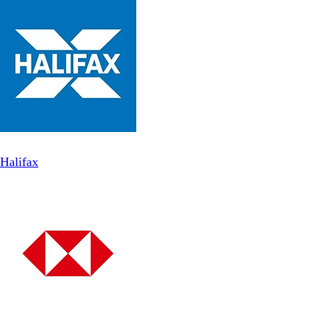
Halifax