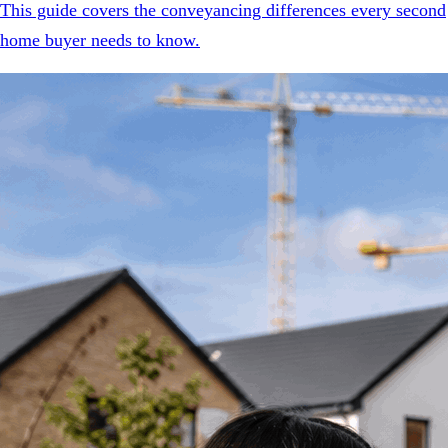
This guide covers the conveyancing differences every second
home buyer needs to know.