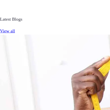
Latest Blogs
View all