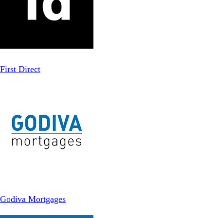
First Direct
Godiva Mortgages