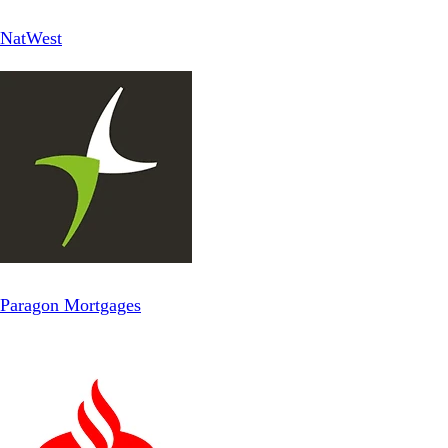
NatWest
Paragon Mortgages