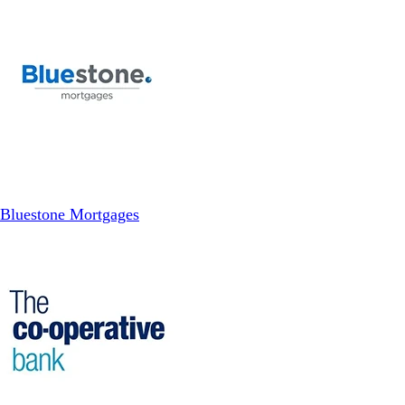
Bluestone Mortgages