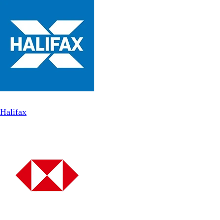
Halifax