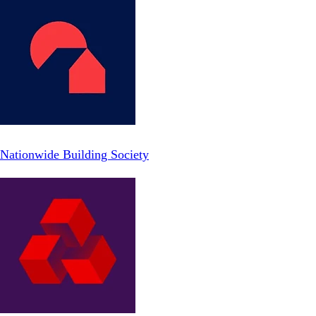
Nationwide Building Society