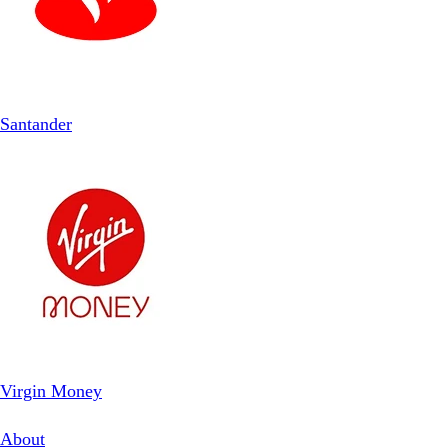
Santander
Virgin Money
About