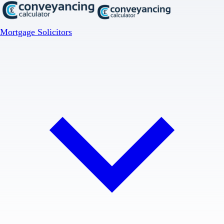
Mortgage Solicitors