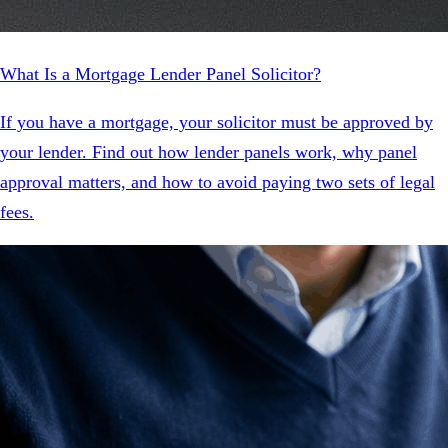
What Is a Mortgage Lender Panel Solicitor?
If you have a mortgage, your solicitor must be approved by
your lender. Find out how lender panels work, why panel
approval matters, and how to avoid paying two sets of legal
fees.