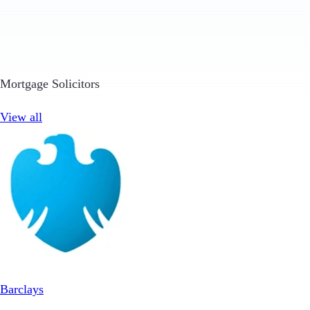
Mortgage Solicitors
View all
Barclays