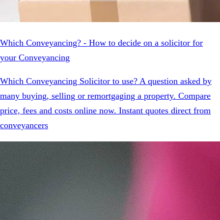
Which Conveyancing? - How to decide on a solicitor for
your Conveyancing
Which Conveyancing Solicitor to use? A question asked by
many buying, selling or remortgaging a property. Compare
price, fees and costs online now. Instant quotes direct from
conveyancers