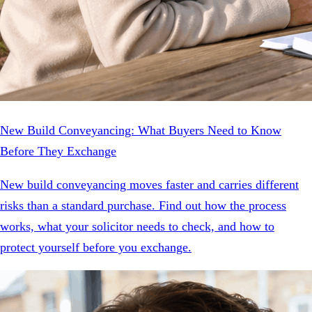
New Build Conveyancing: What Buyers Need to Know
Before They Exchange
New build conveyancing moves faster and carries different
risks than a standard purchase. Find out how the process
works, what your solicitor needs to check, and how to
protect yourself before you exchange.