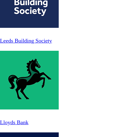
Leeds Building Society
Lloyds Bank