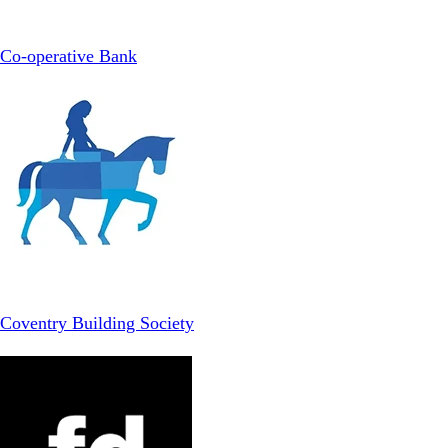
Co-operative Bank
Coventry Building Society