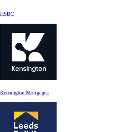
HSBC
Kensington Mortgages