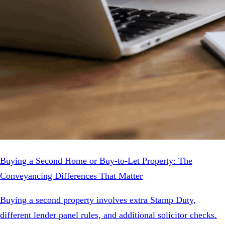
Buying a Second Home or Buy-to-Let Property: The
Conveyancing Differences That Matter
Buying a second property involves extra Stamp Duty,
different lender panel rules, and additional solicitor checks.