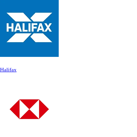
Halifax