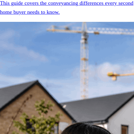
This guide covers the conveyancing differences every second
home buyer needs to know.