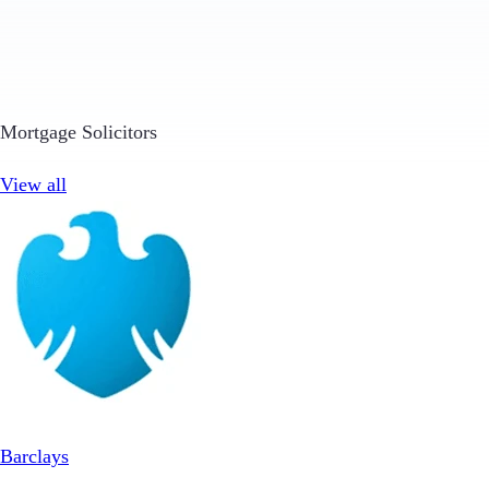
Mortgage Solicitors
View all
Barclays