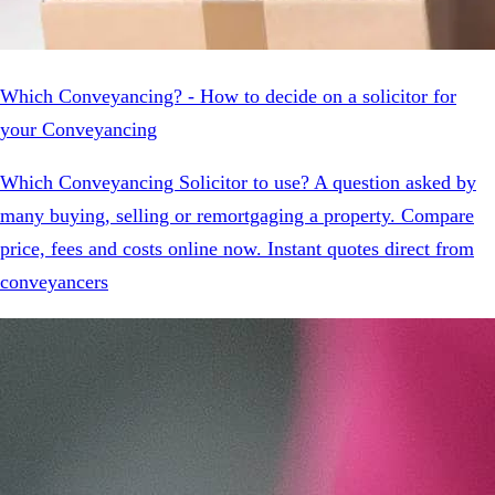
Which Conveyancing? - How to decide on a solicitor for
your Conveyancing
Which Conveyancing Solicitor to use? A question asked by
many buying, selling or remortgaging a property. Compare
price, fees and costs online now. Instant quotes direct from
conveyancers